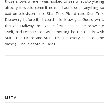
those shows where I was hooked to see what storytelling
atrocity it would commit next. I hadn’t seen anything so
bad on television since Star Trek: Picard (and Star Trek:
Discovery before it). I couldn’t look away … Guess what,
though? Halfway through its first season, the show ate
itself, and reincarnated as something better. (I only wish
Star Trek: Picard and Star Trek: Discovery could do the
same.) The Pilot Steve Carell…
META