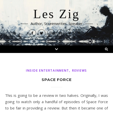
Les Zig
Author, Screenwriter, Speaker
,
INSIDE ENTERTAINMENT
REVIEWS
SPACE FORCE
This is going to be a review in two halves. Originally, I was
going to watch only a handful of episodes of Space Force
to be fair in providing a review. But then it became one of