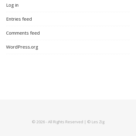
Log in
Entries feed
Comments feed
WordPress.org
© 2026 - All Rights Reserved | © Les Zig