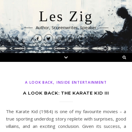
Les Zig
Author, Screenwriter, Speaker
,
A LOOK BACK
INSIDE ENTERTAINMENT
A LOOK BACK: THE KARATE KID III
The Karate Kid (1984) is one of my favourite movies – a
true sporting underdog story replete with surprises, good
villains, and an exciting conclusion. Given its success, a