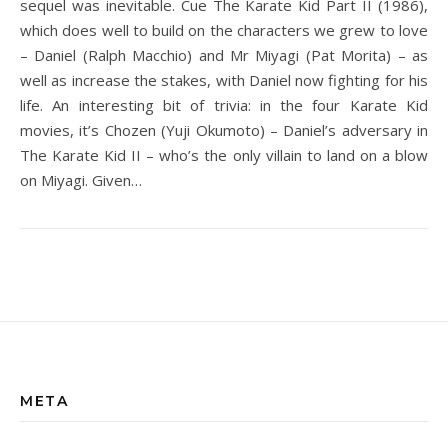
sequel was inevitable. Cue The Karate Kid Part II (1986),
which does well to build on the characters we grew to love
– Daniel (Ralph Macchio) and Mr Miyagi (Pat Morita) – as
well as increase the stakes, with Daniel now fighting for his
life. An interesting bit of trivia: in the four Karate Kid
movies, it’s Chozen (Yuji Okumoto) – Daniel’s adversary in
The Karate Kid II – who’s the only villain to land on a blow
on Miyagi. Given…
META