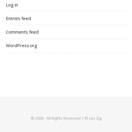
Log in
Entries feed
Comments feed
WordPress.org
© 2026 - All Rights Reserved | © Les Zig