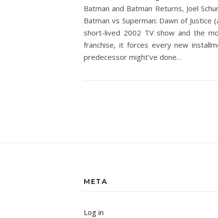
Batman and Batman Returns, Joel Schum
Batman vs Superman: Dawn of Justice (a
short-lived 2002 TV show and the mor
franchise, it forces every new install
predecessor might’ve done…
META
Log in