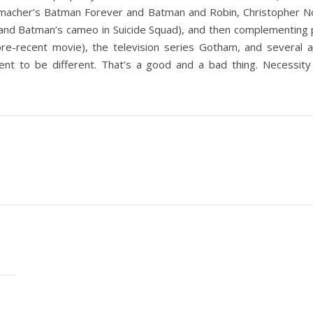
acher’s Batman Forever and Batman and Robin, Christopher Nola
nd Batman’s cameo in Suicide Squad), and then complementing pro
e-recent movie), the television series Gotham, and several a
ment to be different. That’s a good and a bad thing. Necessity