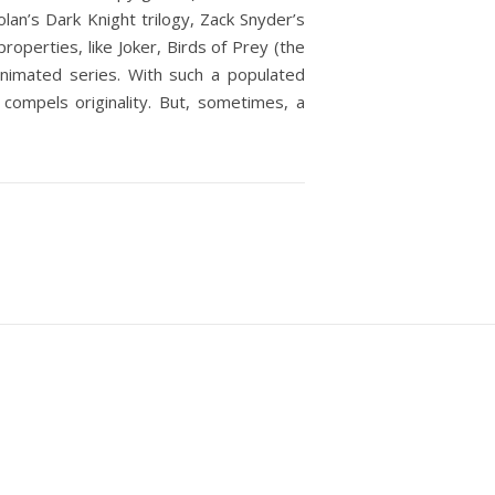
n’s Dark Knight trilogy, Zack Snyder’s
perties, like Joker, Birds of Prey (the
nimated series. With such a populated
 compels originality. But, sometimes, a