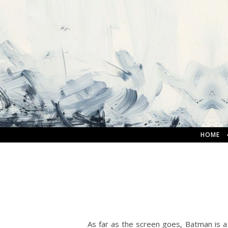
HOME
As far as the screen goes, Batman is 