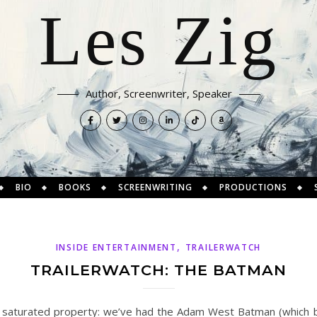
Les Zig
Author, Screenwriter, Speaker
BIO
BOOKS
SCREENWRITING
PRODUCTIONS
,
INSIDE ENTERTAINMENT
TRAILERWATCH
TRAILERWATCH: THE BATMAN
a saturated property: we’ve had the Adam West Batman (which 