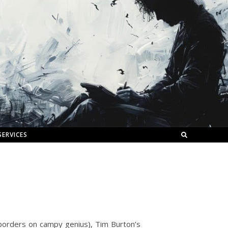
SERVICES
borders on campy genius), Tim Burton’s