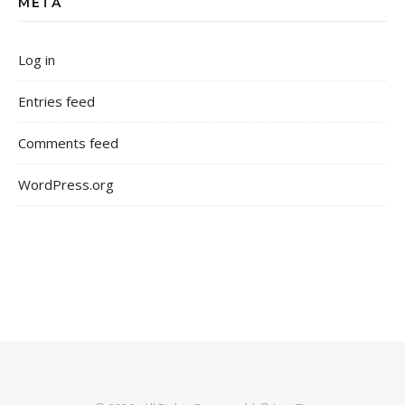
META
Log in
Entries feed
Comments feed
WordPress.org