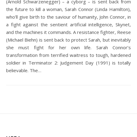
(Arnold Schwarzenegger) – a cyborg – is sent back from
the future to kill a woman, Sarah Connor (Linda Hamilton),
who’ll give birth to the saviour of humanity, John Connor, in
a fight against the sentient artificial intelligence, Skynet,
and the machines it commands. A resistance fighter, Reese
(Michael Biehn) is sent back to protect Sarah, but inevitably
she must fight for her own life. Sarah Connor’s
transformation from terrified waitress to tough, hardened
soldier in Terminator 2: Judgement Day (1991) is totally
believable. The…