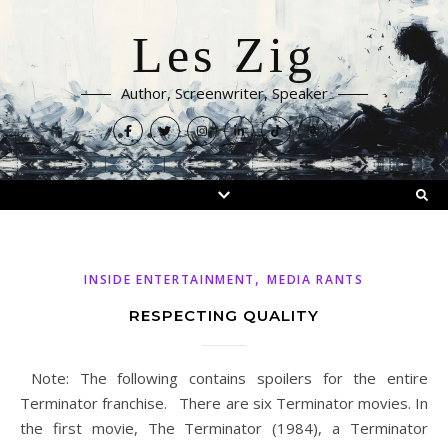
Les Zig
Author, Screenwriter, Speaker
,
INSIDE ENTERTAINMENT
MEDIA RANTS
RESPECTING QUALITY
Note: The following contains spoilers for the entire
Terminator franchise. There are six Terminator movies. In
the first movie, The Terminator (1984), a Terminator