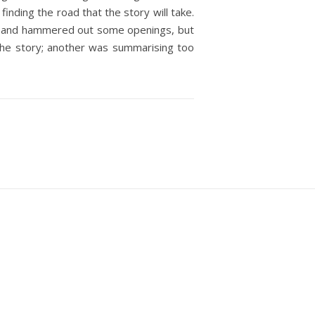
finding the road that the story will take.
own and hammered out some openings, but
o the story; another was summarising too