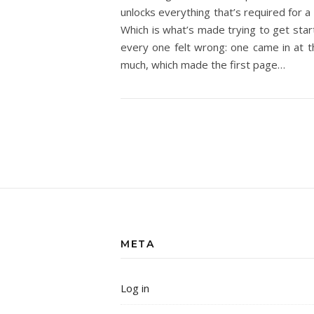
unlocks everything that’s required for a 
Which is what’s made trying to get sta
every one felt wrong: one came in at th
much, which made the first page…
META
Log in