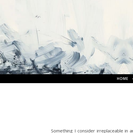
HOME
Something I consider irreplaceable in any