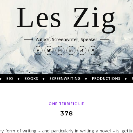
Les Zig
Author, Screenwriter, Speaker
BIO
BOOKS
SCREENWRITING
PRODUCTIONS
ONE TERRIFIC LIE
378
 form of writing – and particularly in writing a novel – is getting 