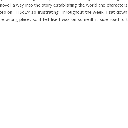
novel: a way into the story establishing the world and characters 
rted on ‘TFSoLY’ so frustrating. Throughout the week, I sat d
e wrong place, so it felt like I was on some ill-lit side-road t