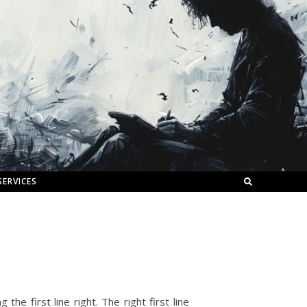
SERVICES
the first line right. The right first line