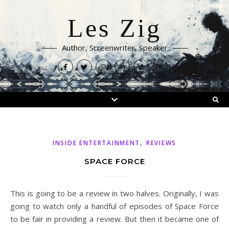
Les Zig
Author, Screenwriter, Speaker
,
INSIDE ENTERTAINMENT
REVIEWS
SPACE FORCE
This is going to be a review in two halves. Originally, I was
going to watch only a handful of episodes of Space Force
to be fair in providing a review. But then it became one of