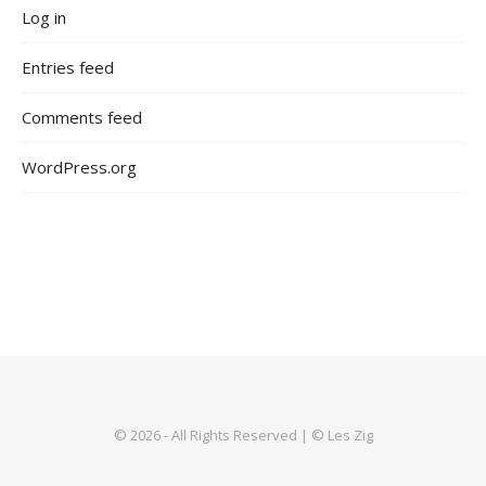
Log in
Entries feed
Comments feed
WordPress.org
© 2026 - All Rights Reserved | © Les Zig