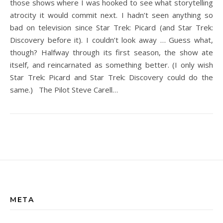
those shows where I was hooked to see what storytelling
atrocity it would commit next. I hadn’t seen anything so
bad on television since Star Trek: Picard (and Star Trek:
Discovery before it). I couldn’t look away … Guess what,
though? Halfway through its first season, the show ate
itself, and reincarnated as something better. (I only wish
Star Trek: Picard and Star Trek: Discovery could do the
same.) The Pilot Steve Carell…
META