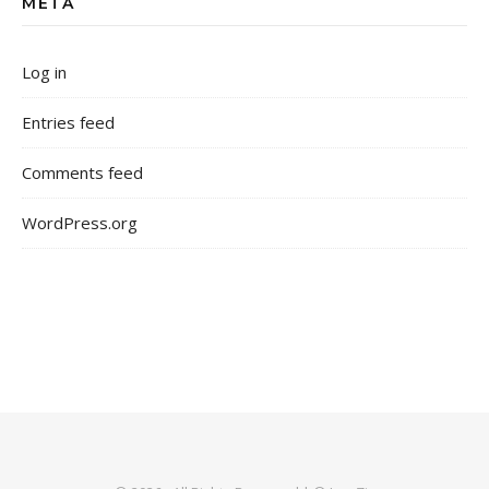
META
Log in
Entries feed
Comments feed
WordPress.org