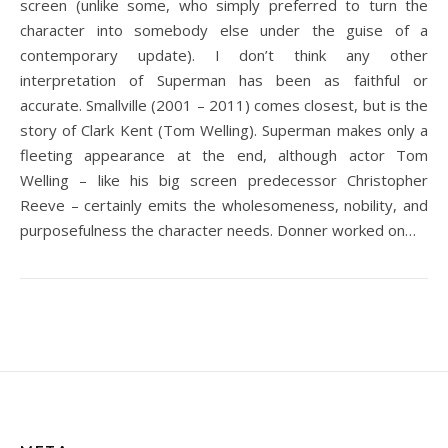
screen (unlike some, who simply preferred to turn the
character into somebody else under the guise of a
contemporary update). I don’t think any other
interpretation of Superman has been as faithful or
accurate. Smallville (2001 – 2011) comes closest, but is the
story of Clark Kent (Tom Welling). Superman makes only a
fleeting appearance at the end, although actor Tom
Welling – like his big screen predecessor Christopher
Reeve – certainly emits the wholesomeness, nobility, and
purposefulness the character needs. Donner worked on…