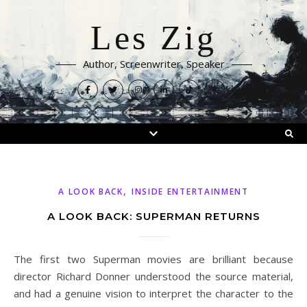
Les Zig
Author, Screenwriter, Speaker
,
A LOOK BACK
INSIDE ENTERTAINMENT
A LOOK BACK: SUPERMAN RETURNS
The first two Superman movies are brilliant because
director Richard Donner understood the source material,
and had a genuine vision to interpret the character to the