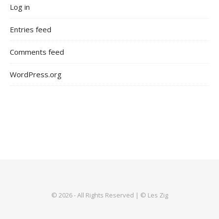
Log in
Entries feed
Comments feed
WordPress.org
© 2026 - All Rights Reserved | © Les Zig