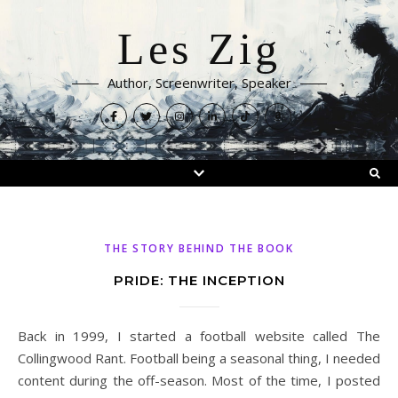
Les Zig
Author, Screenwriter, Speaker
THE STORY BEHIND THE BOOK
PRIDE: THE INCEPTION
Back in 1999, I started a football website called The
Collingwood Rant. Football being a seasonal thing, I needed
content during the off-season. Most of the time, I posted