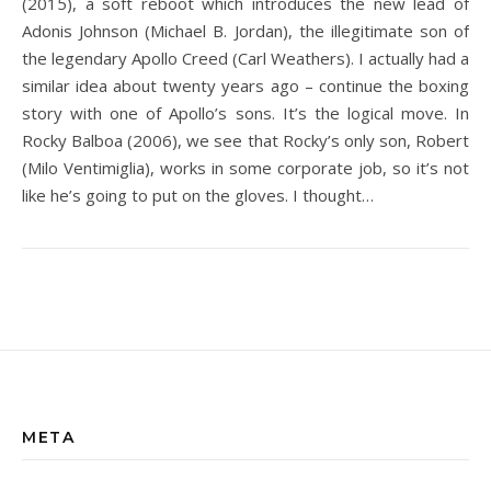
(2015), a soft reboot which introduces the new lead of
Adonis Johnson (Michael B. Jordan), the illegitimate son of
the legendary Apollo Creed (Carl Weathers). I actually had a
similar idea about twenty years ago – continue the boxing
story with one of Apollo’s sons. It’s the logical move. In
Rocky Balboa (2006), we see that Rocky’s only son, Robert
(Milo Ventimiglia), works in some corporate job, so it’s not
like he’s going to put on the gloves. I thought…
META