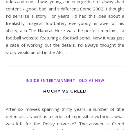
odds and ends. I was young and energetic, so I always had
content – good, bad, and indifferent. Come 2002, I thought
I’d serialize a story. For years, I’d had this idea about a
freakishly magical footballer, everybody in awe of his
ability, a la The Natural. Here was the perfect medium – a
football website featuring a football serial. Now it was just
a case of working out the details. I’d always thought the
story would unfold in the AFL…
,
INSIDE ENTERTAINMENT
OLD VS NEW
ROCKY VS CREED
After six movies spanning thirty years, a number of title
defenses, as well as a series of impossible victories, what
was left for the Rocky universe? The answer is Creed