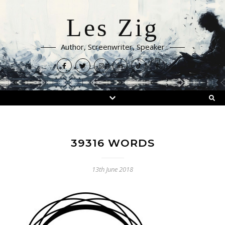
Les Zig
Author, Screenwriter, Speaker
39316 WORDS
13th June 2018