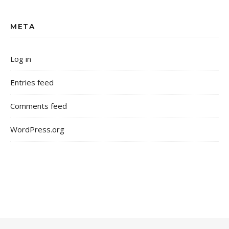
META
Log in
Entries feed
Comments feed
WordPress.org