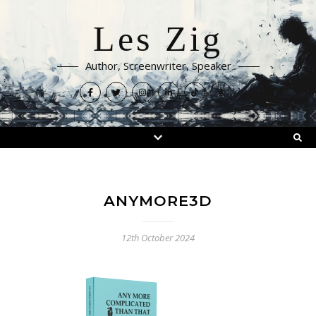
Les Zig
Author, Screenwriter, Speaker
ANYMORE3D
12th October 2024