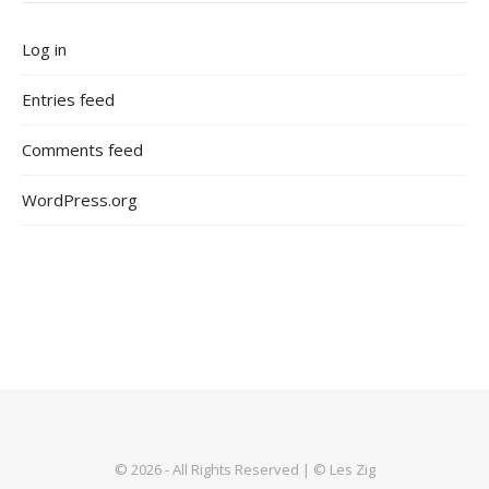
Log in
Entries feed
Comments feed
WordPress.org
© 2026 - All Rights Reserved | © Les Zig