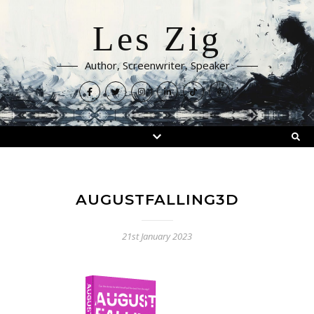
Les Zig
Author, Screenwriter, Speaker
AUGUSTFALLING3D
21st January 2023