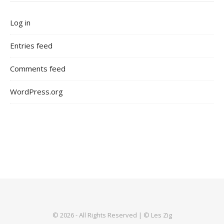
Log in
Entries feed
Comments feed
WordPress.org
© 2026 - All Rights Reserved | © Les Zig