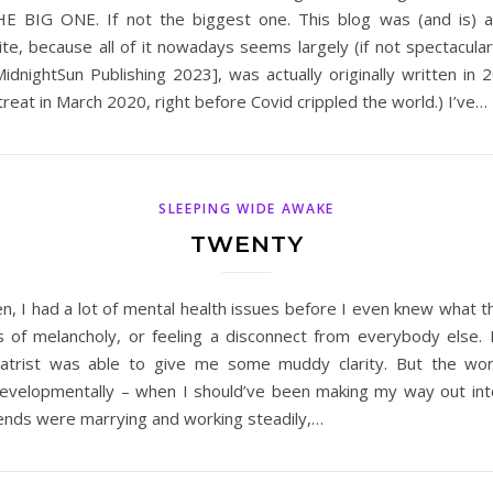
THE BIG ONE. If not the biggest one. This blog was (and is) 
ite, because all of it nowadays seems largely (if not spectacula
idnightSun Publishing 2023], was actually originally written in 2
reat in March 2020, right before Covid crippled the world.) I’ve…
SLEEPING WIDE AWAKE
TWENTY
en, I had a lot of mental health issues before I even knew what
s of melancholy, or feeling a disconnect from everybody else. I
chiatrist was able to give me some muddy clarity. But the wor
velopmentally – when I should’ve been making my way out into 
iends were marrying and working steadily,…