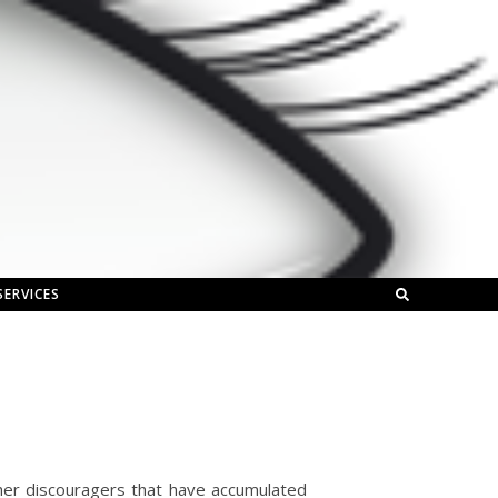
SERVICES
her discouragers that have accumulated