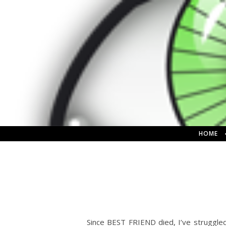
HOME
Since BEST FRIEND died, I’ve struggle