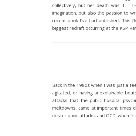
collectively, but her death was it – 
imagination, but also the passion to wr
recent book I’ve had published, This [M
biggest redraft occurring at the KSP Ret
Back in the 1980s when I was just a te
agitated, or having unexplainable bout
attacks that the public hospital psy
meltdowns, came at important times de
cluster panic attacks, and OCD; when fr