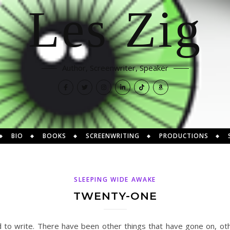
Les Zig
Author, Screenwriter, Speaker
BIO
BOOKS
SCREENWRITING
PRODUCTIONS
SLEEPING WIDE AWAKE
TWENTY-ONE
d to write. There have been other things that have gone on, ot