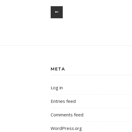
META
Log in
Entries feed
Comments feed
WordPress.org