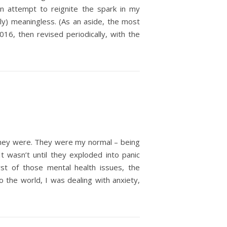
an attempt to reignite the spark in my
rly) meaningless. (As an aside, the most
016, then revised periodically, with the
 they were. They were my normal – being
t wasn’t until they exploded into panic
st of those mental health issues, the
the world, I was dealing with anxiety,