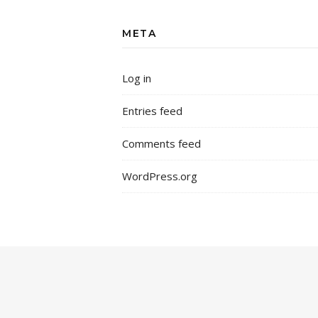
META
Log in
Entries feed
Comments feed
WordPress.org