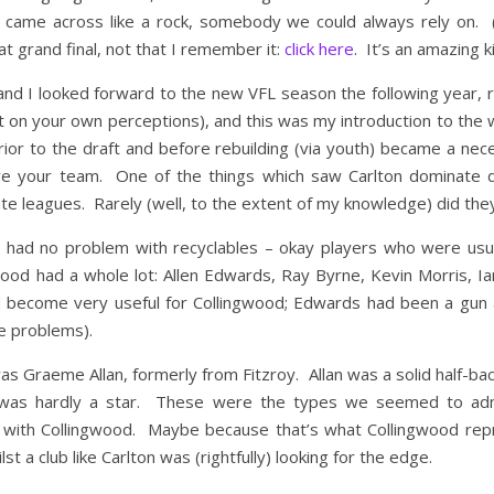
r came across like a rock, somebody we could always rely on.
t grand final, not that I remember it:
click here
. It’s an amazing ki
 and I looked forward to the new VFL season the following year, 
st on your own perceptions), and this was my introduction to the wo
ior to the draft and before rebuilding (via youth) became a nece
 your team. One of the things which saw Carlton dominate du
tate leagues. Rarely (well, to the extent of my knowledge) did they
had no problem with recyclables – okay players who were usuall
od had a whole lot: Allen Edwards, Ray Byrne, Kevin Morris, Ia
id become very useful for Collingwood; Edwards had been a gun 
e problems).
as Graeme Allan, formerly from Fitzroy. Allan was a solid half-back
e was hardly a star. These were the types we seemed to ad
with Collingwood. Maybe because that’s what Collingwood repre
t a club like Carlton was (rightfully) looking for the edge.