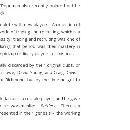
 (Repoman also recently pointed out he
ck.)
replete with new players. An injection of
rld of trading and recruiting, which is a
ssity, trading and recruiting was one of
ring that period was their mastery in
 pick up ordinary players, or misfires.
y discarded by their original clubs, or
n Lowe, David Young, and Craig Davis –
at Richmond, but by the time he got to
 flanker – a reliable player, and he gave
mire: workmanlike.
Battlers.
There’s a
sented in their genesis – the working