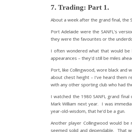
7. Trading: Part 1.
About a week after the grand final, the 
Port Adelaide were the SANFL’s version
they were the favourites or the underd
I often wondered what that would be l
appearances – they’d still be miles ahead
Port, like Collingwood, wore black and w
about chest height – I’ve heard them re
with any other sporting club who had th
I watched the 1980 SANFL grand final o
Mark William next year. I was immediat
year-old-wisdom, that he’d be a gun.
Another player Collingwood would be 
seemed solid and dependable. That wa