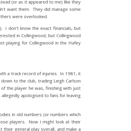
tead (or as it appeared to me) like they
 didn’t want them. They did manage some
 others were overlooked.
 I don’t know the exact financials, but
erested in Collingwood, but Collingwood
ust playing for Collingwood in the Hafey
 a track record of injuries. In 1981, it
down to the club, trading Leigh Carlson
f the player he was, finishing with just
 allegedly apologised to fans for leaving
bodies in old numbers (or numbers which
hose players. Now I might look at their
st their general play overall, and make a