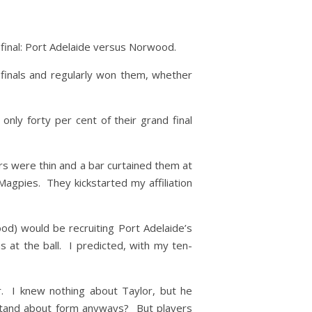
 final: Port Adelaide versus Norwood.
 finals and regularly won them, whether
ly forty per cent of their grand final
irs were thin and a bar curtained them at
Magpies. They kickstarted my affiliation
od) would be recruiting Port Adelaide’s
 at the ball. I predicted, with my ten-
. I knew nothing about Taylor, but he
stand about form anyways? But players