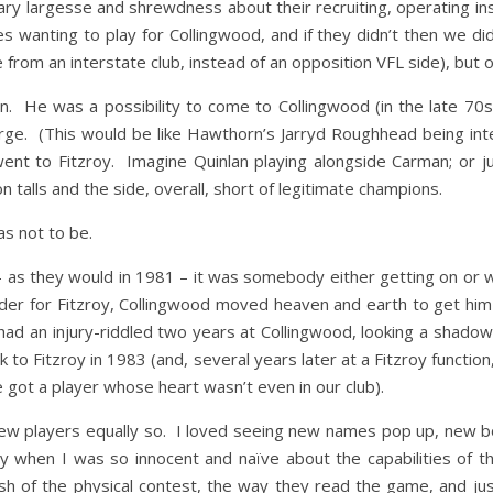
ary largesse and shrewdness about their recruiting, operating ins
es wanting to play for Collingwood, and if they didn’t then we
 from an interstate club, instead of an opposition VFL side), but
. He was a possibility to come to Collingwood (in the late 70s).
rge. (This would be like Hawthorn’s Jarryd Roughhead being int
went to Fitzroy. Imagine Quinlan playing alongside Carman; or j
 talls and the side, overall, short of legitimate champions.
as not to be.
as they would in 1981 – it was somebody either getting on or with
der for Fitzroy, Collingwood moved heaven and earth to get him 
ad an injury-riddled two years at Collingwood, looking a shadow o
to Fitzroy in 1983 (and, several years later at a Fitzroy function,
e got a player whose heart wasn’t even in our club).
 new players equally so. I loved seeing new names pop up, new 
lly when I was so innocent and naïve about the capabilities of t
lish of the physical contest, the way they read the game, and ju