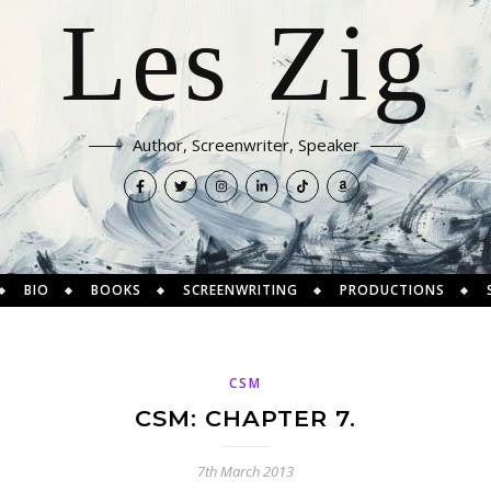
Les Zig
Author, Screenwriter, Speaker
BIO
BOOKS
SCREENWRITING
PRODUCTIONS
CSM
CSM: CHAPTER 7.
7th March 2013