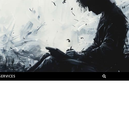
SERVICES