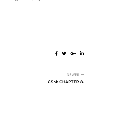
NEWER
CSM: CHAPTER 8.