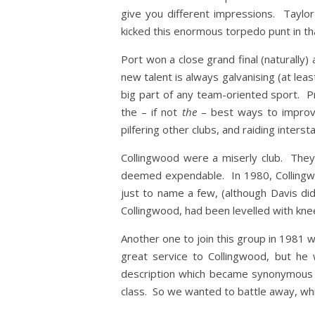
give you different impressions. Taylo
kicked this enormous torpedo punt in tha
Port won a close grand final (naturally)
new talent is always galvanising (at lea
big part of any team-oriented sport. Pr
the – if not
the
– best ways to improve
pilfering other clubs, and raiding inters
Collingwood were a miserly club. They 
deemed expendable. In 1980, Collingwo
just to name a few, (although Davis d
Collingwood, had been levelled with kne
Another one to join this group in 1981 w
great service to Collingwood, but h
description which became synonymous 
class. So we wanted to battle away, whils