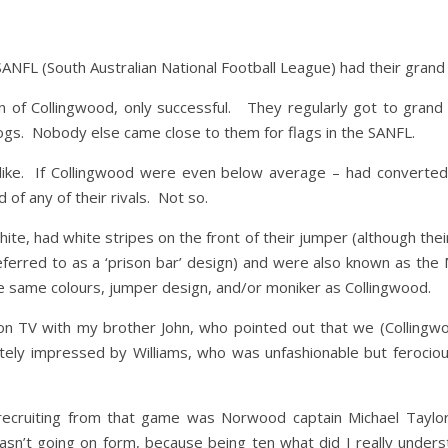
SANFL (South Australian National Football League) had their grand
 of Collingwood, only successful. They regularly got to grand
ogs. Nobody else came close to them for flags in the SANFL.
ike. If Collingwood were even below average – had converted on
 of any of their rivals. Not so.
hite, had white stripes on the front of their jumper (although the
ferred to as a ‘prison bar’ design) and were also known as the 
e same colours, jumper design, and/or moniker as Collingwood.
n TV with my brother John, who pointed out that we (Collingwo
ely impressed by Williams, who was unfashionable but ferocious
recruiting from that game was Norwood captain Michael Taylor
sn’t going on form, because being ten what did I really under