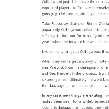
Collingwood just didn’t have the necess
expected players to fall over themselv
guns (e.g. Phil Carman, although he came
Take Footscray champion Bernie Quinlan
apparently Collingwood refused to splu
refusing to fork out for him.) Quinlan 
years when the forward line was short on
Like so many things at Collingwood, it w
When they did target anybody of note – 
was Warwick Irwin – a champion midfiel
and Des Herbert in the process. Irwin h
sixteen games. Ultimately, he went back 
the club, saying it was a mistake – so w
In any case, new things are exciting –
hadn’t been seen for a while), especia
kicking technique, their speed, their re