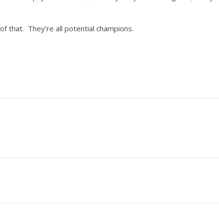
of that. They’re all potential champions.