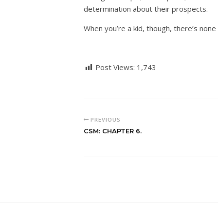
determination about their prospects.
When you’re a kid, though, there’s none 
Post Views:
1,743
PREVIOUS
CSM: CHAPTER 6.