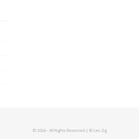
© 2026 - All Rights Reserved | © Les Zig