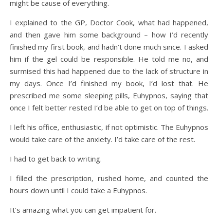
might be cause of everything.
I explained to the GP, Doctor Cook, what had happened,
and then gave him some background – how I’d recently
finished my first book, and hadn’t done much since. I asked
him if the gel could be responsible. He told me no, and
surmised this had happened due to the lack of structure in
my days. Once I’d finished my book, I’d lost that. He
prescribed me some sleeping pills, Euhypnos, saying that
once I felt better rested I’d be able to get on top of things.
I left his office, enthusiastic, if not optimistic. The Euhypnos
would take care of the anxiety. I’d take care of the rest.
I had to get back to writing.
I filled the prescription, rushed home, and counted the
hours down until I could take a Euhypnos.
It’s amazing what you can get impatient for.