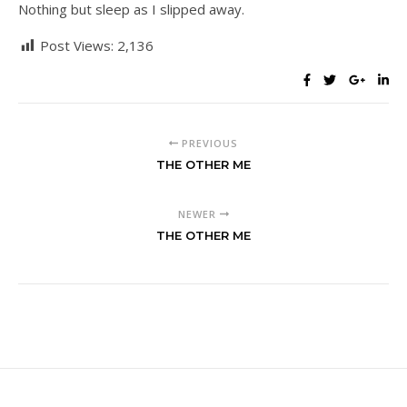
Nothing but sleep as I slipped away.
Post Views:
2,136
PREVIOUS
THE OTHER ME
NEWER
THE OTHER ME