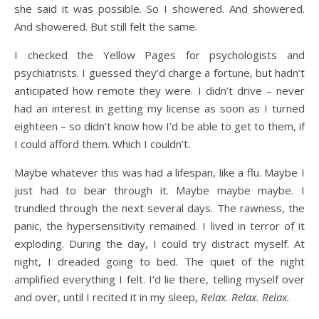
she said it was possible. So I showered. And showered.
And showered. But still felt the same.
I checked the Yellow Pages for psychologists and
psychiatrists. I guessed they’d charge a fortune, but hadn’t
anticipated how remote they were. I didn’t drive – never
had an interest in getting my license as soon as I turned
eighteen – so didn’t know how I’d be able to get to them, if
I could afford them. Which I couldn’t.
Maybe whatever this was had a lifespan, like a flu. Maybe I
just had to bear through it. Maybe maybe maybe. I
trundled through the next several days. The rawness, the
panic, the hypersensitivity remained. I lived in terror of it
exploding. During the day, I could try distract myself. At
night, I dreaded going to bed. The quiet of the night
amplified everything I felt. I’d lie there, telling myself over
and over, until I recited it in my sleep,
Relax. Relax. Relax.