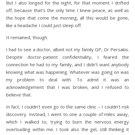
But I also longed for the night, for that moment I drifted
off, because that’s the only time I knew peace, as well as
the hope that come the morning, all this would be gone,
like a headache I could just sleep off.
It remained, though.
I had to see a doctor, albeit not my family GP, Dr Persakis.
Despite doctor-patient confidentiality, I feared the
connection he had to my family, and I didn’t want anybody
knowing what was happening. Whatever was going on was
my problem to deal with. To admit it was an
acknowledgement that I was broken, and I refused to
believe that.
In fact, I couldn’t even go to the same clinic – I couldn’t risk
discovery. Instead, I went to one a couple of miles away,
which I walked to, trying to burn the nervous energy
overloading within me. I took also the gel, still thinking it