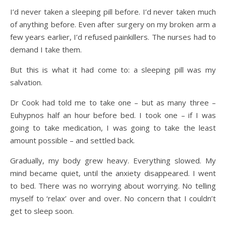
I’d never taken a sleeping pill before. I’d never taken much
of anything before. Even after surgery on my broken arm a
few years earlier, I’d refused painkillers. The nurses had to
demand I take them.
But this is what it had come to: a sleeping pill was my
salvation.
Dr Cook had told me to take one – but as many three –
Euhypnos half an hour before bed. I took one – if I was
going to take medication, I was going to take the least
amount possible – and settled back.
Gradually, my body grew heavy. Everything slowed. My
mind became quiet, until the anxiety disappeared. I went
to bed. There was no worrying about worrying. No telling
myself to ‘relax’ over and over. No concern that I couldn’t
get to sleep soon.