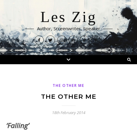
Les Zig
Author, Screenwriter, Speaker
THE OTHER ME
THE OTHER ME
18th February 2014
‘Falling’