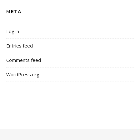
META
Log in
Entries feed
Comments feed
WordPress.org