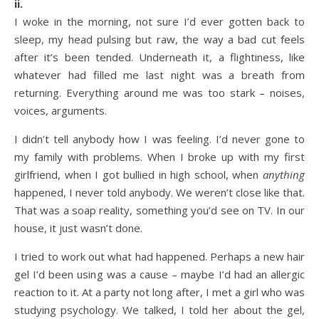
ii.
I woke in the morning, not sure I’d ever gotten back to
sleep, my head pulsing but raw, the way a bad cut feels
after it’s been tended. Underneath it, a flightiness, like
whatever had filled me last night was a breath from
returning. Everything around me was too stark – noises,
voices, arguments.
I didn’t tell anybody how I was feeling. I’d never gone to
my family with problems. When I broke up with my first
girlfriend, when I got bullied in high school, when
anything
happened, I never told anybody. We weren’t close like that.
That was a soap reality, something you’d see on TV. In our
house, it just wasn’t done.
I tried to work out what had happened. Perhaps a new hair
gel I’d been using was a cause – maybe I’d had an allergic
reaction to it. At a party not long after, I met a girl who was
studying psychology. We talked, I told her about the gel,