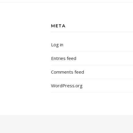
META
Log in
Entries feed
Comments feed
WordPress.org