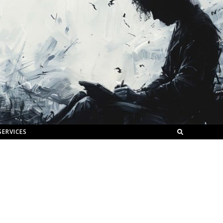
SERVICES