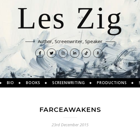
Les Zig
Author, Screenwriter, Speaker
BIO
BOOKS
SCREENWRITING
PRODUCTIONS
FARCEAWAKENS
23rd December 2015