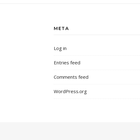
META
Log in
Entries feed
Comments feed
WordPress.org