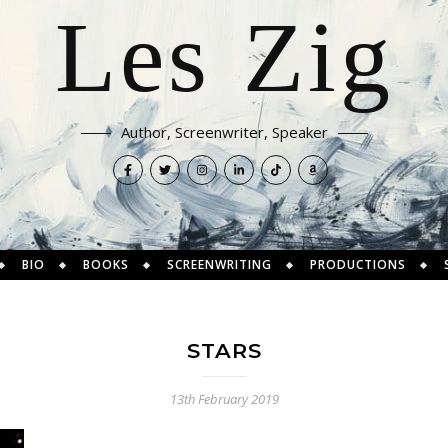
Les Zig
Author, Screenwriter, Speaker
BIO
BOOKS
SCREENWRITING
PRODUCTIONS
STARS
13th February 2019