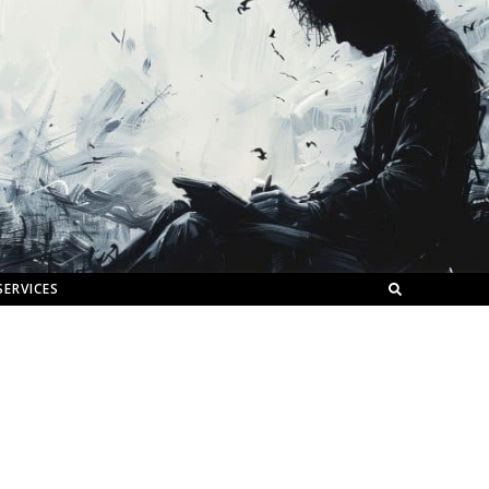
SERVICES