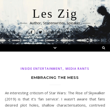
Les Zig
Author, Screenwriter, Speaker
,
INSIDE ENTERTAINMENT
MEDIA RANTS
EMBRACING THE MESS
An interesting criticism of Star Wars: The Rise of Skywalker
(2019) is that it’s ‘fan service’. I wasn’t aware that fans
desired plot holes, shallow characterisations, contrived