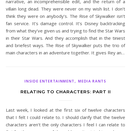
narrative, an incomprehensible edit, and the return of a
villain long dead. They were never on my wish list. I don’t
think they were on anybody’s. The Rise of Skywalker isn’t
fan service. It’s damage control. It’s Disney backtracking
from what they’ve given us and trying to find the Star Wars
in their Star Wars. And they accomplish that in the tiniest
and briefest ways. The Rise of Skywalker puts the trio of
main characters in an adventure together. It gives Rey an…
,
INSIDE ENTERTAINMENT
MEDIA RANTS
RELATING TO CHARACTERS: PART II
Last week, I looked at the first six of twelve characters
that I felt I could relate to. I should clarify that the twelve
characters aren’t the only characters I feel I can relate to