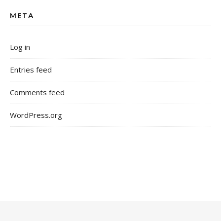
META
Log in
Entries feed
Comments feed
WordPress.org