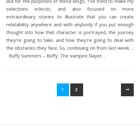
But for the purposes of these blogs, I’ve tried to make my
selections eclectic, and also focused on more
extraordinary stories to illustrate that you can create
relatability anywhere and with anybody if you put enough
thought into how that character is portrayed, the journey
they’re going to take, and how they’re going to deal with
the obstacles they face. So, continuing on from last week …
Buffy Summers – Buffy: The Vampire Slayer…
1
2