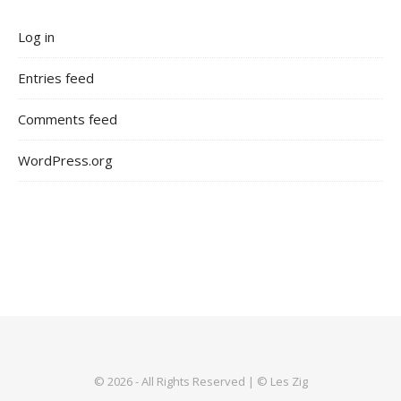
Log in
Entries feed
Comments feed
WordPress.org
© 2026 - All Rights Reserved | © Les Zig