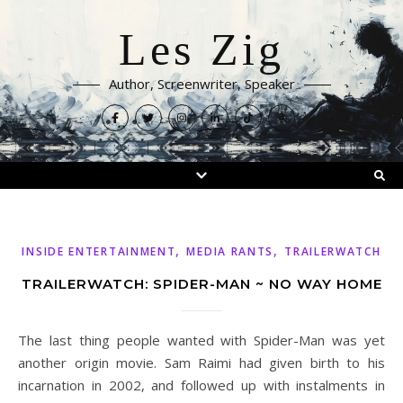
Les Zig
Author, Screenwriter, Speaker
,
,
INSIDE ENTERTAINMENT
MEDIA RANTS
TRAILERWATCH
TRAILERWATCH: SPIDER-MAN ~ NO WAY HOME
The last thing people wanted with Spider-Man was yet
another origin movie. Sam Raimi had given birth to his
incarnation in 2002, and followed up with instalments in