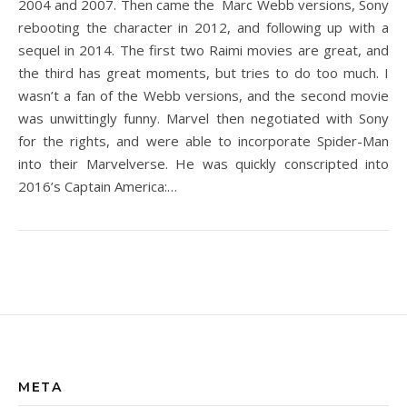
2004 and 2007. Then came the Marc Webb versions, Sony
rebooting the character in 2012, and following up with a
sequel in 2014. The first two Raimi movies are great, and
the third has great moments, but tries to do too much. I
wasn’t a fan of the Webb versions, and the second movie
was unwittingly funny. Marvel then negotiated with Sony
for the rights, and were able to incorporate Spider-Man
into their Marvelverse. He was quickly conscripted into
2016’s Captain America:…
META