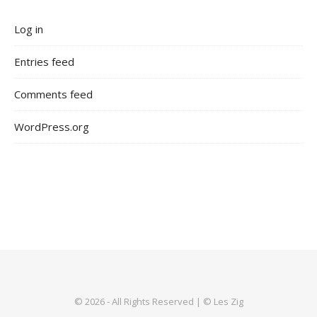
Log in
Entries feed
Comments feed
WordPress.org
© 2026 - All Rights Reserved | © Les Zig