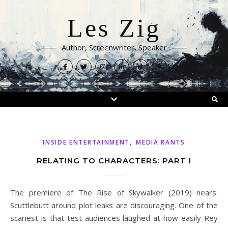
Les Zig
Author, Screenwriter, Speaker
,
INSIDE ENTERTAINMENT
MEDIA RANTS
RELATING TO CHARACTERS: PART I
The premiere of The Rise of Skywalker (2019) nears.
Scuttlebutt around plot leaks are discouraging. One of the
scariest is that test audiences laughed at how easily Rey