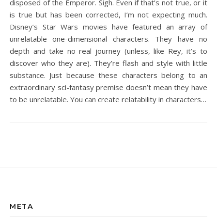
disposed of the Emperor. Sigh. Even if that’s not true, or it
is true but has been corrected, I’m not expecting much.
Disney’s Star Wars movies have featured an array of
unrelatable one-dimensional characters. They have no
depth and take no real journey (unless, like Rey, it’s to
discover who they are). They’re flash and style with little
substance. Just because these characters belong to an
extraordinary sci-fantasy premise doesn’t mean they have
to be unrelatable. You can create relatability in characters…
META