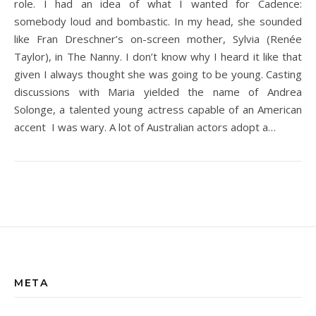
role. I had an idea of what I wanted for Cadence:
somebody loud and bombastic. In my head, she sounded
like Fran Dreschner’s on-screen mother, Sylvia (Renée
Taylor), in The Nanny. I don’t know why I heard it like that
given I always thought she was going to be young. Casting
discussions with Maria yielded the name of Andrea
Solonge, a talented young actress capable of an American
accent I was wary. A lot of Australian actors adopt a…
META