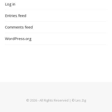
Log in
Entries feed
Comments feed
WordPress.org
© 2026 - All Rights Reserved | © Les Zig