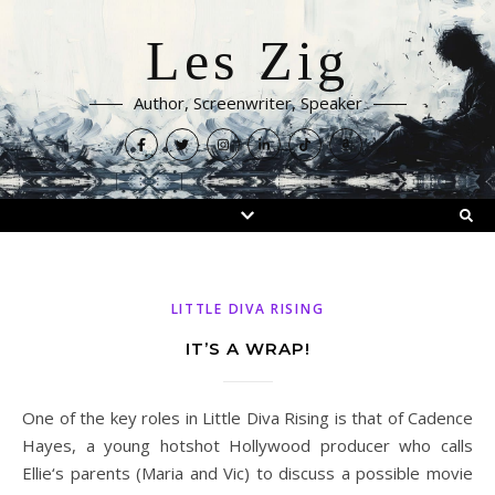
Les Zig
Author, Screenwriter, Speaker
LITTLE DIVA RISING
IT’S A WRAP!
One of the key roles in Little Diva Rising is that of Cadence
Hayes, a young hotshot Hollywood producer who calls
Ellie‘s parents (Maria and Vic) to discuss a possible movie