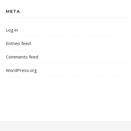
META
Log in
Entries feed
Comments feed
WordPress.org