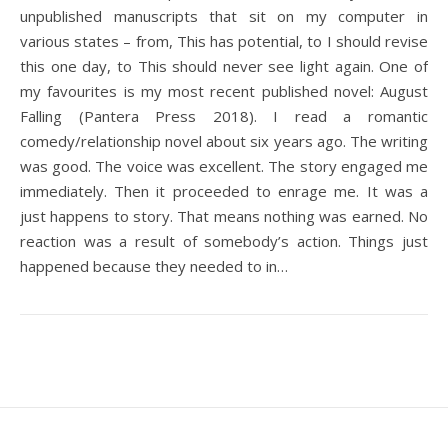
unpublished manuscripts that sit on my computer in
various states – from, This has potential, to I should revise
this one day, to This should never see light again. One of
my favourites is my most recent published novel: August
Falling (Pantera Press 2018). I read a romantic
comedy/relationship novel about six years ago. The writing
was good. The voice was excellent. The story engaged me
immediately. Then it proceeded to enrage me. It was a
just happens to story. That means nothing was earned. No
reaction was a result of somebody’s action. Things just
happened because they needed to in…