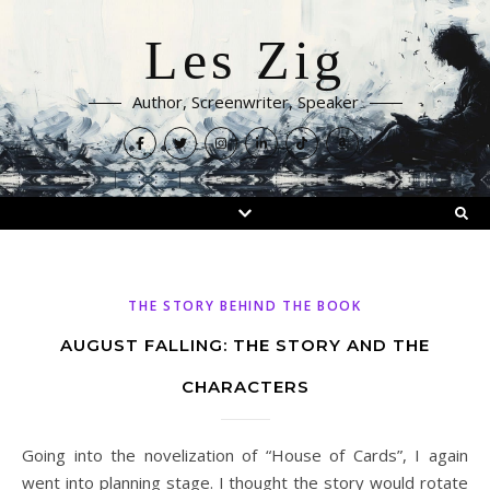
Les Zig
Author, Screenwriter, Speaker
THE STORY BEHIND THE BOOK
AUGUST FALLING: THE STORY AND THE
CHARACTERS
Going into the novelization of “House of Cards”, I again
went into planning stage. I thought the story would rotate