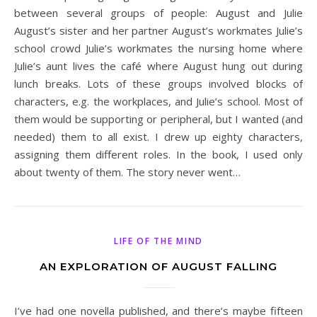
between several groups of people: August and Julie
August’s sister and her partner August’s workmates Julie’s
school crowd Julie’s workmates the nursing home where
Julie’s aunt lives the café where August hung out during
lunch breaks. Lots of these groups involved blocks of
characters, e.g. the workplaces, and Julie’s school. Most of
them would be supporting or peripheral, but I wanted (and
needed) them to all exist. I drew up eighty characters,
assigning them different roles. In the book, I used only
about twenty of them. The story never went…
LIFE OF THE MIND
AN EXPLORATION OF AUGUST FALLING
I’ve had one novella published, and there’s maybe fifteen