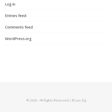
Log in
Entries feed
Comments feed
WordPress.org
© 2026 - All Rights Reserved | © Les Zig