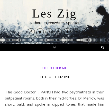
Les Zig
Author, Screenwriter, Speaker
THE OTHER ME
THE OTHER ME
‘The Good Doctor’ i. PANCH had two psychiatrists in their
outpatient rooms, both in their mid-forties: Dr Menlow was
short, bald, and spoke in clipped tones that made him