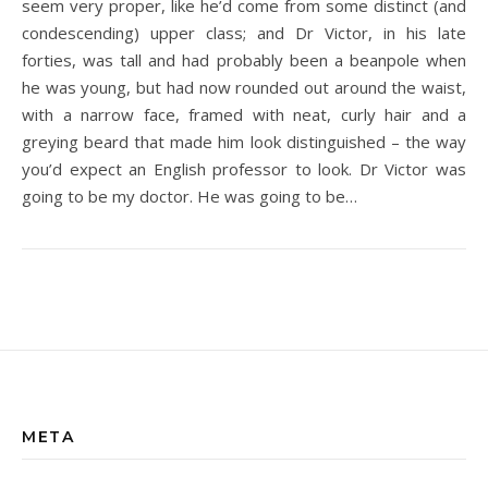
seem very proper, like he’d come from some distinct (and
condescending) upper class; and Dr Victor, in his late
forties, was tall and had probably been a beanpole when
he was young, but had now rounded out around the waist,
with a narrow face, framed with neat, curly hair and a
greying beard that made him look distinguished – the way
you’d expect an English professor to look. Dr Victor was
going to be my doctor. He was going to be…
META