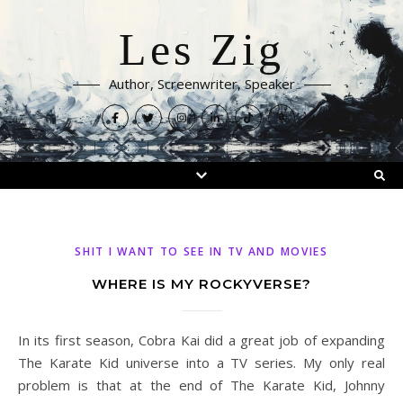
Les Zig
Author, Screenwriter, Speaker
SHIT I WANT TO SEE IN TV AND MOVIES
WHERE IS MY ROCKYVERSE?
In its first season, Cobra Kai did a great job of expanding
The Karate Kid universe into a TV series. My only real
problem is that at the end of The Karate Kid, Johnny