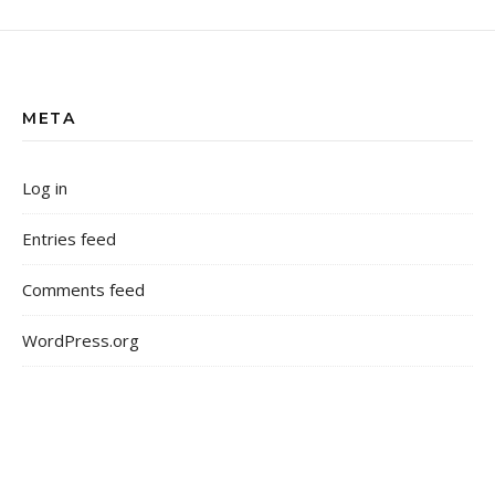
META
Log in
Entries feed
Comments feed
WordPress.org