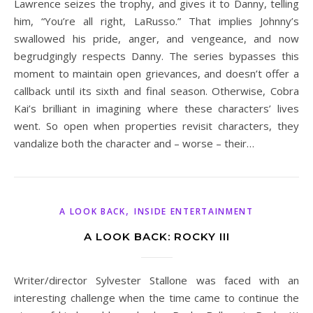
Lawrence seizes the trophy, and gives it to Danny, telling
him, “You’re all right, LaRusso.” That implies Johnny’s
swallowed his pride, anger, and vengeance, and now
begrudgingly respects Danny. The series bypasses this
moment to maintain open grievances, and doesn’t offer a
callback until its sixth and final season. Otherwise, Cobra
Kai’s brilliant in imagining where these characters’ lives
went. So open when properties revisit characters, they
vandalize both the character and – worse – their…
,
A LOOK BACK
INSIDE ENTERTAINMENT
A LOOK BACK: ROCKY III
Writer/director Sylvester Stallone was faced with an
interesting challenge when the time came to continue the