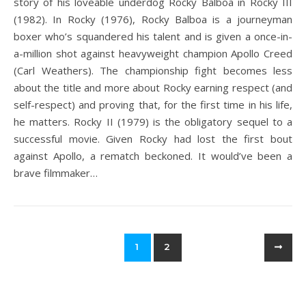
story of his loveable underdog Rocky Balboa in Rocky III
(1982). In Rocky (1976), Rocky Balboa is a journeyman
boxer who’s squandered his talent and is given a once-in-
a-million shot against heavyweight champion Apollo Creed
(Carl Weathers). The championship fight becomes less
about the title and more about Rocky earning respect (and
self-respect) and proving that, for the first time in his life,
he matters. Rocky II (1979) is the obligatory sequel to a
successful movie. Given Rocky had lost the first bout
against Apollo, a rematch beckoned. It would’ve been a
brave filmmaker…
1
2