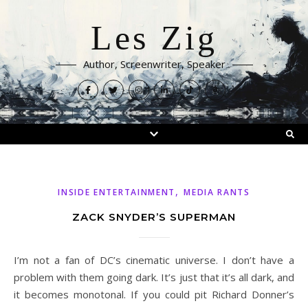
Les Zig
Author, Screenwriter, Speaker
,
INSIDE ENTERTAINMENT
MEDIA RANTS
ZACK SNYDER’S SUPERMAN
I’m not a fan of DC’s cinematic universe. I don’t have a
problem with them going dark. It’s just that it’s all dark, and
it becomes monotonal. If you could pit Richard Donner’s