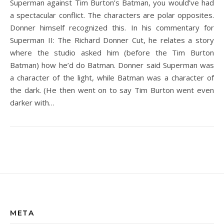
Superman against Tim Burton’s Batman, you would’ve had
a spectacular conflict. The characters are polar opposites.
Donner himself recognized this. In his commentary for
Superman II: The Richard Donner Cut, he relates a story
where the studio asked him (before the Tim Burton
Batman) how he’d do Batman. Donner said Superman was
a character of the light, while Batman was a character of
the dark. (He then went on to say Tim Burton went even
darker with…
META