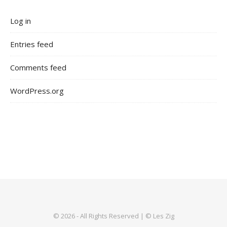
Log in
Entries feed
Comments feed
WordPress.org
© 2026 - All Rights Reserved | © Les Zig