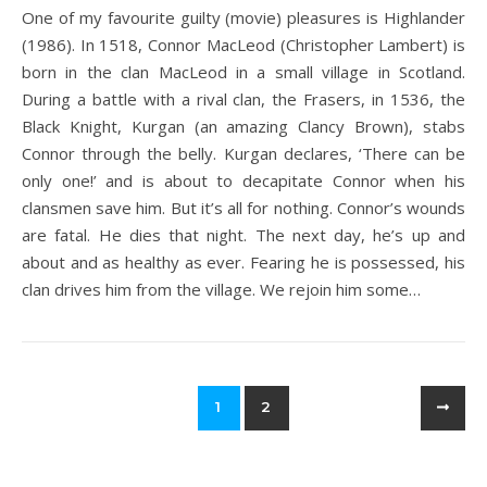
One of my favourite guilty (movie) pleasures is Highlander
(1986). In 1518, Connor MacLeod (Christopher Lambert) is
born in the clan MacLeod in a small village in Scotland.
During a battle with a rival clan, the Frasers, in 1536, the
Black Knight, Kurgan (an amazing Clancy Brown), stabs
Connor through the belly. Kurgan declares, ‘There can be
only one!’ and is about to decapitate Connor when his
clansmen save him. But it’s all for nothing. Connor’s wounds
are fatal. He dies that night. The next day, he’s up and
about and as healthy as ever. Fearing he is possessed, his
clan drives him from the village. We rejoin him some…
1
2