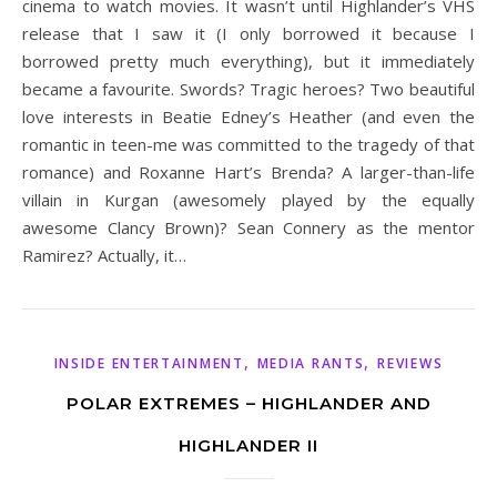
cinema to watch movies. It wasn’t until Highlander’s VHS
release that I saw it (I only borrowed it because I
borrowed pretty much everything), but it immediately
became a favourite. Swords? Tragic heroes? Two beautiful
love interests in Beatie Edney’s Heather (and even the
romantic in teen-me was committed to the tragedy of that
romance) and Roxanne Hart’s Brenda? A larger-than-life
villain in Kurgan (awesomely played by the equally
awesome Clancy Brown)? Sean Connery as the mentor
Ramirez? Actually, it…
,
,
INSIDE ENTERTAINMENT
MEDIA RANTS
REVIEWS
POLAR EXTREMES – HIGHLANDER AND
HIGHLANDER II