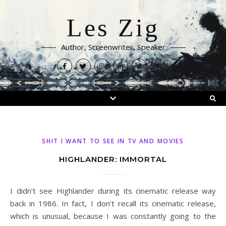
Les Zig
Author, Screenwriter, Speaker
SHIT I WANT TO SEE IN TV AND MOVIES
HIGHLANDER: IMMORTAL
I didn’t see Highlander during its cinematic release way
back in 1986. In fact, I don’t recall its cinematic release,
which is unusual, because I was constantly going to the