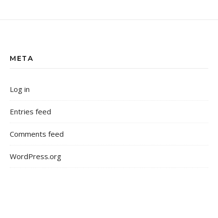
META
Log in
Entries feed
Comments feed
WordPress.org