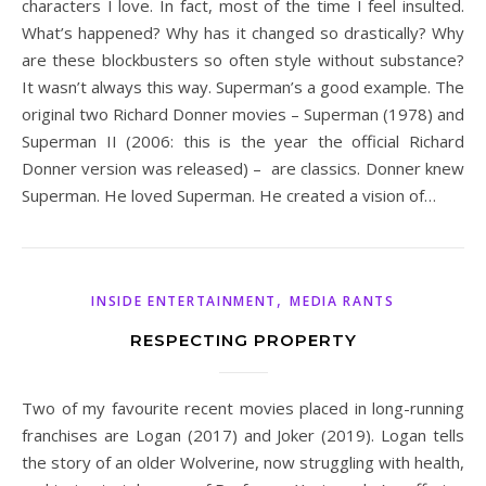
characters I love. In fact, most of the time I feel insulted.
What’s happened? Why has it changed so drastically? Why
are these blockbusters so often style without substance?
It wasn’t always this way. Superman’s a good example. The
original two Richard Donner movies – Superman (1978) and
Superman II (2006: this is the year the official Richard
Donner version was released) – are classics. Donner knew
Superman. He loved Superman. He created a vision of…
,
INSIDE ENTERTAINMENT
MEDIA RANTS
RESPECTING PROPERTY
Two of my favourite recent movies placed in long-running
franchises are Logan (2017) and Joker (2019). Logan tells
the story of an older Wolverine, now struggling with health,