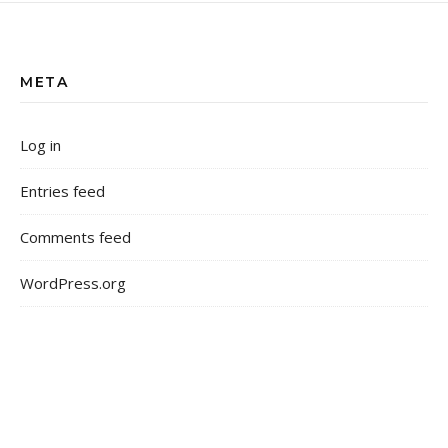
META
Log in
Entries feed
Comments feed
WordPress.org