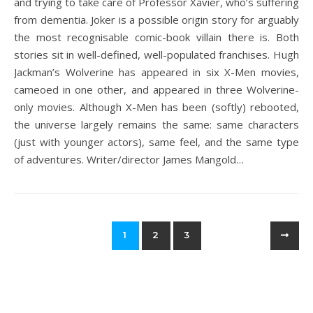
and trying to take care of Professor Xavier, who’s suffering
from dementia. Joker is a possible origin story for arguably
the most recognisable comic-book villain there is. Both
stories sit in well-defined, well-populated franchises. Hugh
Jackman’s Wolverine has appeared in six X-Men movies,
cameoed in one other, and appeared in three Wolverine-
only movies. Although X-Men has been (softly) rebooted,
the universe largely remains the same: same characters
(just with younger actors), same feel, and the same type
of adventures. Writer/director James Mangold…
1
2
3