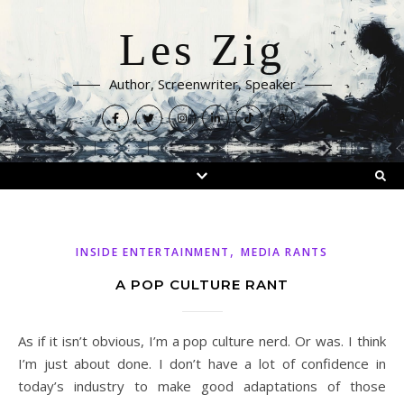
Les Zig
Author, Screenwriter, Speaker
,
INSIDE ENTERTAINMENT
MEDIA RANTS
A POP CULTURE RANT
As if it isn’t obvious, I’m a pop culture nerd. Or was. I think
I’m just about done. I don’t have a lot of confidence in
today’s industry to make good adaptations of those