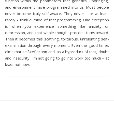
function within the parameters that genetics, upbringing,
and environment have programmed into us. Most people
never become truly self-aware. They never – or at least
rarely – think outside of that programming. One exception
is when you experience something like anxiety or
depression, and that whole thought process turns inward.
Then it becomes this scathing, torturous, unrelenting self-
examination through every moment. Even the good times
elicit that self-reflection and, as a byproduct of that, doubt
and insecurity. I’m not going to go into work too much – at
least not now.…