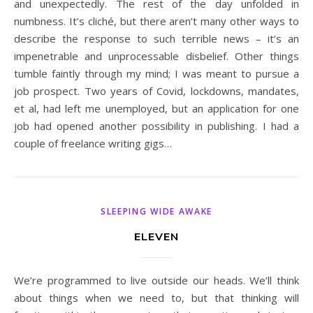
and unexpectedly. The rest of the day unfolded in
numbness. It’s cliché, but there aren’t many other ways to
describe the response to such terrible news – it’s an
impenetrable and unprocessable disbelief. Other things
tumble faintly through my mind; I was meant to pursue a
job prospect. Two years of Covid, lockdowns, mandates,
et al, had left me unemployed, but an application for one
job had opened another possibility in publishing. I had a
couple of freelance writing gigs…
SLEEPING WIDE AWAKE
ELEVEN
We’re programmed to live outside our heads. We’ll think
about things when we need to, but that thinking will