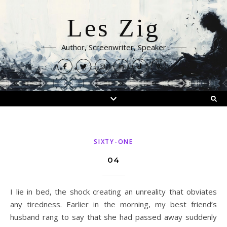
Les Zig
Author, Screenwriter, Speaker
SIXTY-ONE
04
I lie in bed, the shock creating an unreality that obviates
any tiredness. Earlier in the morning, my best friend’s
husband rang to say that she had passed away suddenly