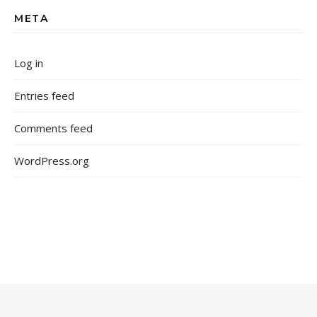
META
Log in
Entries feed
Comments feed
WordPress.org