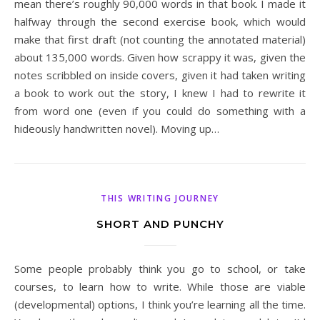
mean there’s roughly 90,000 words in that book. I made it
halfway through the second exercise book, which would
make that first draft (not counting the annotated material)
about 135,000 words. Given how scrappy it was, given the
notes scribbled on inside covers, given it had taken writing
a book to work out the story, I knew I had to rewrite it
from word one (even if you could do something with a
hideously handwritten novel). Moving up…
THIS WRITING JOURNEY
SHORT AND PUNCHY
Some people probably think you go to school, or take
courses, to learn how to write. While those are viable
(developmental) options, I think you’re learning all the time.