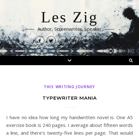
Les Zig
Author, Screenwriter, Speaker
THIS WRITING JOURNEY
TYPEWRITER MANIA
I have no idea how long my handwritten novel is. One A5
exercise book is 240 pages. I average about fifteen words
a line, and there’s twenty-five lines per page. That would