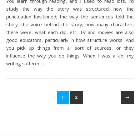
You learn through reading, and I used to read lots. I’d
study the way the story was structured; how the
punctuation functioned; the way the sentences told the
story; the voice behind the story; how many characters
there were, what each did, etc. TV and movies are also
good educators, particularly in how structure works. And
you pick up things from all sort of sources, or they
influence the way you do things. When I was a kid, my
writing suffered…
1
2