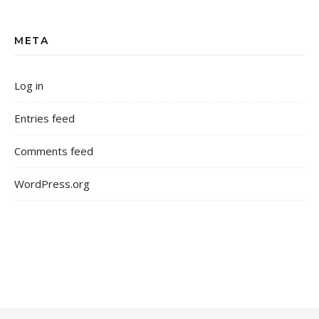
META
Log in
Entries feed
Comments feed
WordPress.org