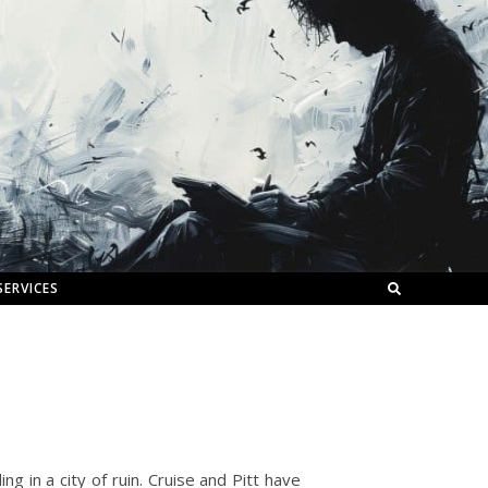
SERVICES
ng in a city of ruin. Cruise and Pitt have