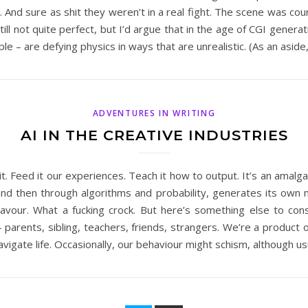
 And sure as shit they weren’t in a real fight. The scene was co
 still not quite perfect, but I’d argue that in the age of CGI gener
 – are defying physics in ways that are unrealistic. (As an aside
ADVENTURES IN WRITING
AI IN THE CREATIVE INDUSTRIES
it. Feed it our experiences. Teach it how to output. It’s an amal
and then through algorithms and probability, generates its own ma
deavour. What a fucking crock. But here’s something else to con
arents, sibling, teachers, friends, strangers. We’re a product o
igate life. Occasionally, our behaviour might schism, although us