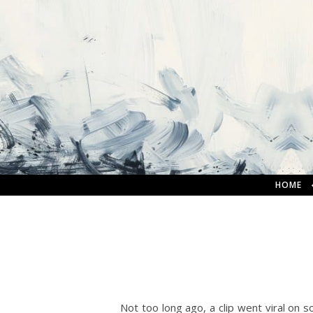
HOME
Not too long ago, a clip went viral on so