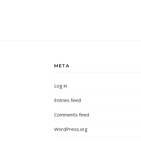
META
Log in
Entries feed
Comments feed
WordPress.org