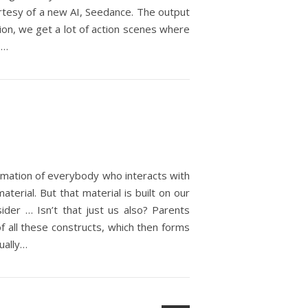
urtesy of a new AI, Seedance. The output
ation, we get a lot of action scenes where
,…
gamation of everybody who interacts with
terial. But that material is built on our
sider … Isn’t that just us also? Parents
f all these constructs, which then forms
ually…