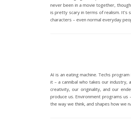
never been in a movie together, though.
is pretty scary in terms of realism. It’s
characters – even normal everyday people
AI is an eating machine. Techs program 
it – a cannibal who takes our industry, 
creativity, our originality, and our en
produce us. Environment programs us – p
the way we think, and shapes how we nav