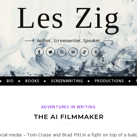
Les Zig
Author, Screenwriter, Speaker
BIO
BOOKS
SCREENWRITING
PRODUCTIONS
ADVENTURES IN WRITING
THE AI FILMMAKER
cial media – Tom Cruise and Brad Pitt in a fight on top of a buildi