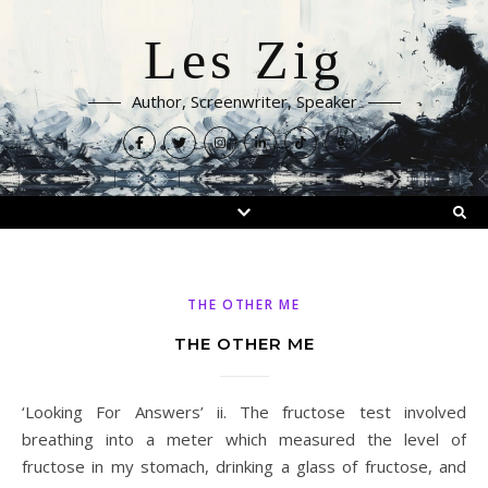
Les Zig
Author, Screenwriter, Speaker
THE OTHER ME
THE OTHER ME
‘Looking For Answers’ ii. The fructose test involved
breathing into a meter which measured the level of
fructose in my stomach, drinking a glass of fructose, and