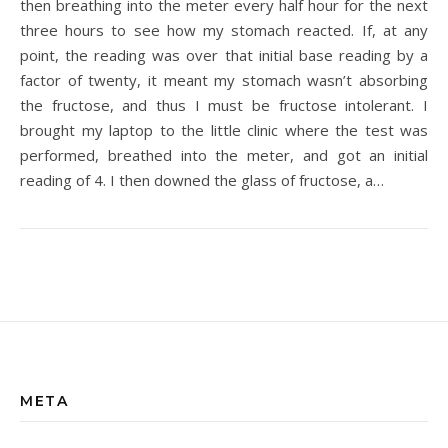
then breathing into the meter every half hour for the next
three hours to see how my stomach reacted. If, at any
point, the reading was over that initial base reading by a
factor of twenty, it meant my stomach wasn’t absorbing
the fructose, and thus I must be fructose intolerant. I
brought my laptop to the little clinic where the test was
performed, breathed into the meter, and got an initial
reading of 4. I then downed the glass of fructose, a…
META