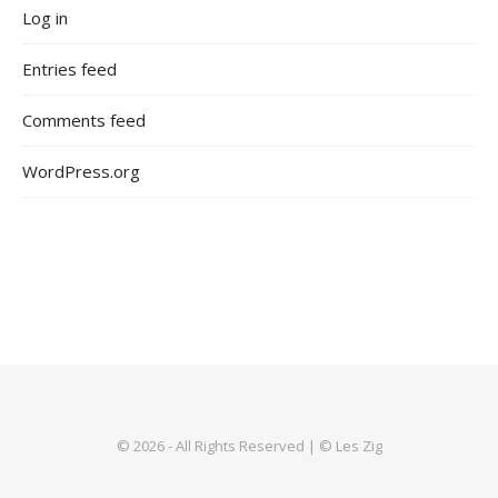
Log in
Entries feed
Comments feed
WordPress.org
© 2026 - All Rights Reserved | © Les Zig