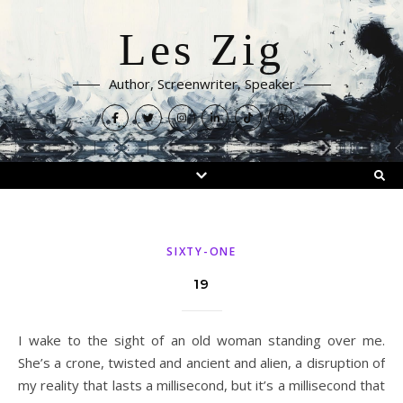
Les Zig
Author, Screenwriter, Speaker
SIXTY-ONE
19
I wake to the sight of an old woman standing over me.
She’s a crone, twisted and ancient and alien, a disruption of
my reality that lasts a millisecond, but it’s a millisecond that