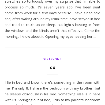
stretches so tortuously over my surprise that I’m able to
process so much. It’s seven years ago. I’ve been sent
home from work for a few days because I have a bad cold
and, after waking around my usual time, have stayed in bed
and tried to catch up on sleep. But light’s busting in from
the window, and the blinds aren’t that effective. Come the
morning, I know about it. Opening my eyes, seeing her,…
SIXTY-ONE
06
I lie in bed and know there’s something in the room with
me. I’m only 8; I share the bedroom with my brother, but
he sleeps obliviously in his bed. Something else is in here
with us. Springing out of bed, I run to my parents’ bedroom