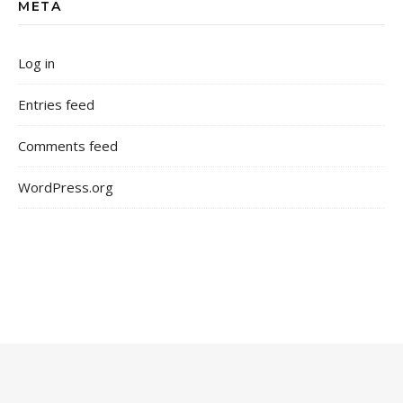
META
Log in
Entries feed
Comments feed
WordPress.org