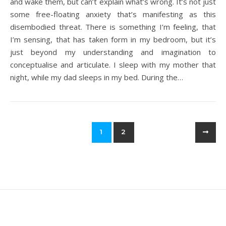
and wake them, but can’t explain what’s wrong. It’s not just
some free-floating anxiety that’s manifesting as this
disembodied threat. There is something I’m feeling, that
I’m sensing, that has taken form in my bedroom, but it’s
just beyond my understanding and imagination to
conceptualise and articulate. I sleep with my mother that
night, while my dad sleeps in my bed. During the…
1
2