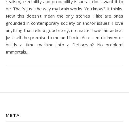
realism, credibility and probability issues. I don’t want it to
be. That’s just the way my brain works. You know? It thinks.
Now this doesn’t mean the only stories I like are ones
grounded in contemporary society or and/or issues. I love
anything that tells a good story, no matter how fantastical.
Just sell the premise to me and I’m in. An eccentric inventor
builds a time machine into a DeLorean? No problem!
Immortals…
META