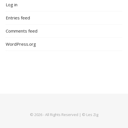
Log in
Entries feed
Comments feed
WordPress.org
© 2026 - All Rights Reserved | © Les Zig