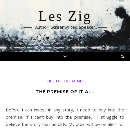
Les Zig
Author, Screenwriter, Speaker
LIFE OF THE MIND
THE PREMISE OF IT ALL
Before I can invest in any story, I need to buy into the
premise. If I can’t buy into the premise, I’ll struggle to
believe the story that unfolds. My brain will be on alert for