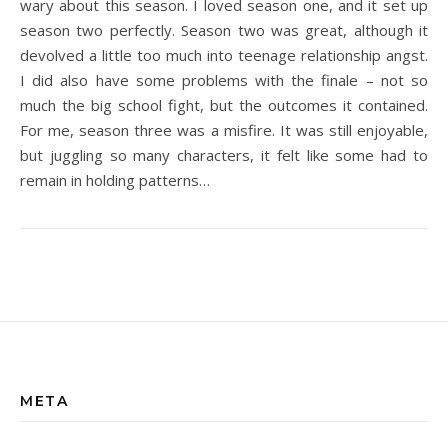
wary about this season. I loved season one, and it set up
season two perfectly. Season two was great, although it
devolved a little too much into teenage relationship angst.
I did also have some problems with the finale – not so
much the big school fight, but the outcomes it contained.
For me, season three was a misfire. It was still enjoyable,
but juggling so many characters, it felt like some had to
remain in holding patterns…
META