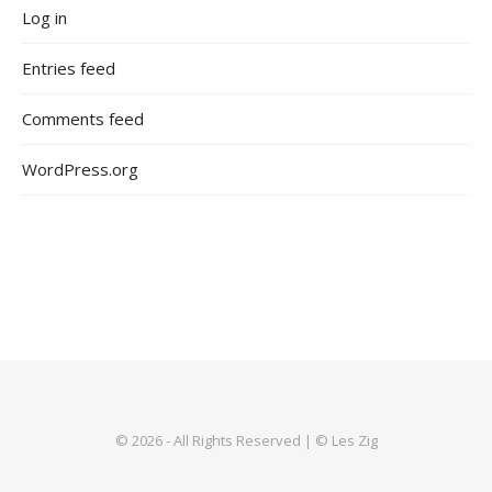
Log in
Entries feed
Comments feed
WordPress.org
© 2026 - All Rights Reserved | © Les Zig