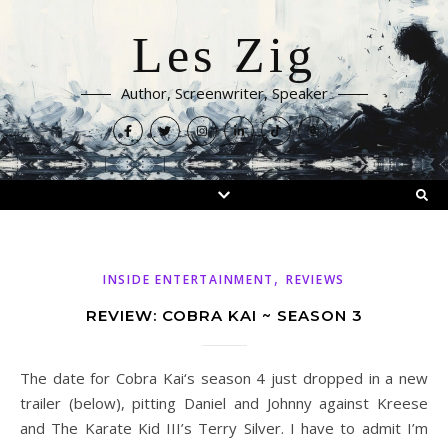
Les Zig
Author, Screenwriter, Speaker
,
INSIDE ENTERTAINMENT
REVIEWS
REVIEW: COBRA KAI ~ SEASON 3
The date for Cobra Kai‘s season 4 just dropped in a new
trailer (below), pitting Daniel and Johnny against Kreese
and The Karate Kid III’s Terry Silver. I have to admit I’m