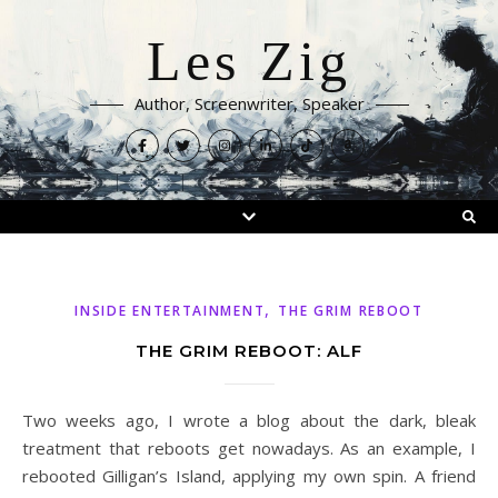
Les Zig
Author, Screenwriter, Speaker
,
INSIDE ENTERTAINMENT
THE GRIM REBOOT
THE GRIM REBOOT: ALF
Two weeks ago, I wrote a blog about the dark, bleak
treatment that reboots get nowadays. As an example, I
rebooted Gilligan’s Island, applying my own spin. A friend