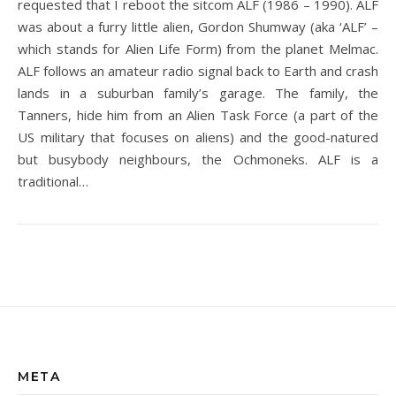
requested that I reboot the sitcom ALF (1986 – 1990). ALF
was about a furry little alien, Gordon Shumway (aka ‘ALF’ –
which stands for Alien Life Form) from the planet Melmac.
ALF follows an amateur radio signal back to Earth and crash
lands in a suburban family’s garage. The family, the
Tanners, hide him from an Alien Task Force (a part of the
US military that focuses on aliens) and the good-natured
but busybody neighbours, the Ochmoneks. ALF is a
traditional…
META