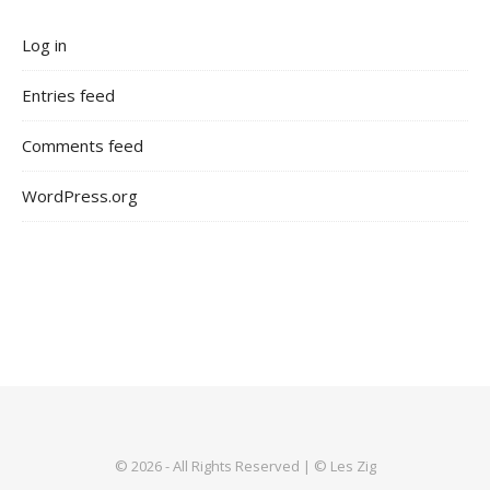
Log in
Entries feed
Comments feed
WordPress.org
© 2026 - All Rights Reserved | © Les Zig