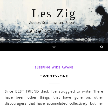
Les Zig
Author, Screenwriter, Speaker
SLEEPING WIDE AWAKE
TWENTY-ONE
Since BEST FRIEND died, I’ve struggled to write. There
have been other things that have gone on, other
discouragers that have accumulated collectively, but her