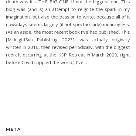
death was it – THE BIG ONE. If not the biggest one. This
blog was (and is) an attempt to reignite the spark in my
imagination, but also the passion to write, because all of it
nowadays seems largely (if not spectacularly) meaningless.
(As an aside, the most recent book I’ve had published, This
[MidnightSun Publishing 2023], was actually originally
written in 2016, then revised periodically, with the biggest
redraft occurring at the KSP Retreat in March 2020, right
before Covid crippled the world.) I’ve…
META