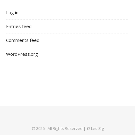
Log in
Entries feed
Comments feed
WordPress.org
© 2026 - All Rights Reserved | © Les Zig