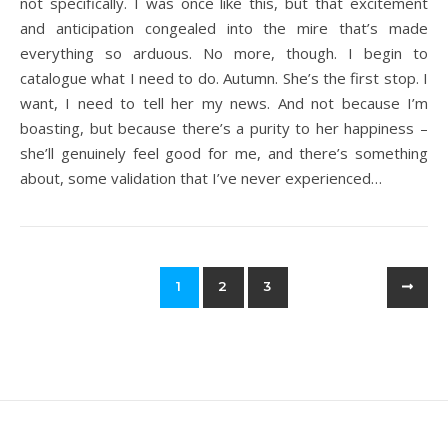
not specifically. I was once like this, but that excitement
and anticipation congealed into the mire that’s made
everything so arduous. No more, though. I begin to
catalogue what I need to do. Autumn. She’s the first stop. I
want, I need to tell her my news. And not because I’m
boasting, but because there’s a purity to her happiness –
she’ll genuinely feel good for me, and there’s something
about, some validation that I’ve never experienced…
1
2
3