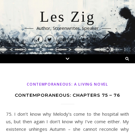
Les Zig
Author, Screenwriter, Speaker
CONTEMPORANEOUS: A LIVING NOVEL
CONTEMPORANEOUS: CHAPTERS 75 – 76
75. I don’t know why Melody’s come to the hospital with
us, but then again I don’t know why I’ve come either. My
existence unhinges Autumn – she cannot reconcile why