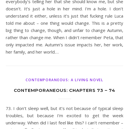
everybody’s telling her that she should know me, but she
doesn’t. It’s just a hole in her mind. I’m a hole. I don’t
understand it either, unless it’s just that fucking rule Luca
told me about – one thing would change. This is a pretty
big thing to change, though, and unfair to change Autumn,
rather than change me. When I didn’t remember Peta, that
only impacted me. Autumn’s issue impacts her, her work,
her family, and her world.…
CONTEMPORANEOUS: A LIVING NOVEL
CONTEMPORANEOUS: CHAPTERS 73 – 74
73. I don’t sleep well, but it’s not because of typical sleep
troubles, but because I’m excited to get the week
underway. When did I last feel like this? I can’t remember –