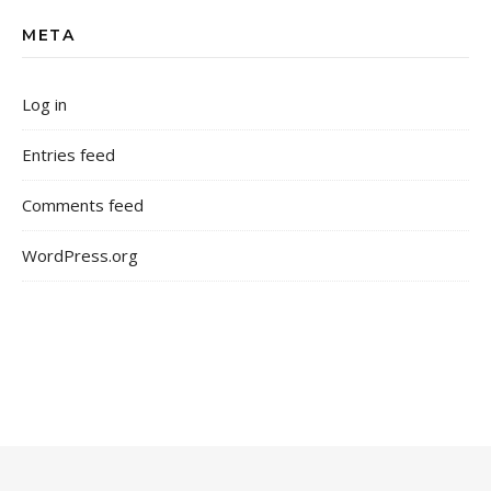
META
Log in
Entries feed
Comments feed
WordPress.org