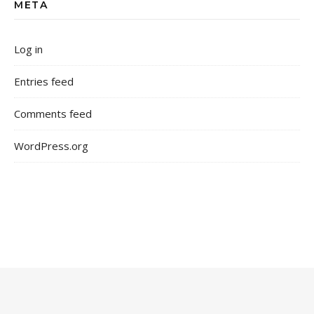
META
Log in
Entries feed
Comments feed
WordPress.org