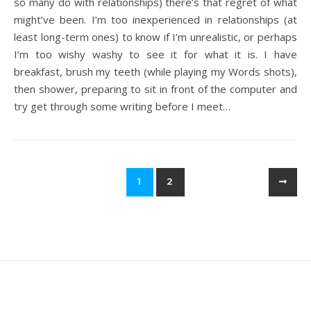
so many do with relationships) there’s that regret of what
might’ve been. I’m too inexperienced in relationships (at
least long-term ones) to know if I’m unrealistic, or perhaps
I’m too wishy washy to see it for what it is. I have
breakfast, brush my teeth (while playing my Words shots),
then shower, preparing to sit in front of the computer and
try get through some writing before I meet…
1
2