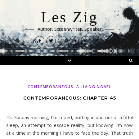
Les Zig
Author, Screenwriter, Speaker
CONTEMPORANEOUS: A LIVING NOVEL
CONTEMPORANEOUS: CHAPTER 45
45. Sunday morning, I’m in bed, drifting in and out of a fitful
sleep, an attempt to escape reality, but knowing I’m now
at a time in the morning I have to face the day. That truth