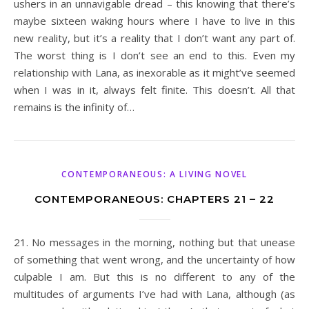
ushers in an unnavigable dread – this knowing that there’s
maybe sixteen waking hours where I have to live in this
new reality, but it’s a reality that I don’t want any part of.
The worst thing is I don’t see an end to this. Even my
relationship with Lana, as inexorable as it might’ve seemed
when I was in it, always felt finite. This doesn’t. All that
remains is the infinity of…
CONTEMPORANEOUS: A LIVING NOVEL
CONTEMPORANEOUS: CHAPTERS 21 – 22
21. No messages in the morning, nothing but that unease
of something that went wrong, and the uncertainty of how
culpable I am. But this is no different to any of the
multitudes of arguments I’ve had with Lana, although (as