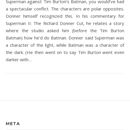
Superman against Tim Burton’s Batman, you would’ve had
a spectacular conflict. The characters are polar opposites.
Donner himself recognized this. In his commentary for
Superman II: The Richard Donner Cut, he relates a story
where the studio asked him (before the Tim Burton
Batman) how he’d do Batman. Donner said Superman was
a character of the light, while Batman was a character of
the dark. (He then went on to say Tim Burton went even
darker with…
META