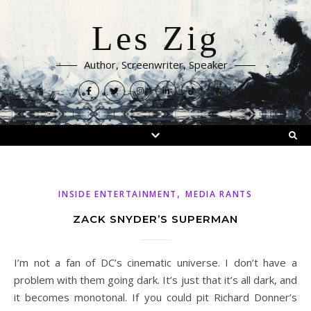
Les Zig
Author, Screenwriter, Speaker
,
INSIDE ENTERTAINMENT
MEDIA RANTS
ZACK SNYDER’S SUPERMAN
I’m not a fan of DC’s cinematic universe. I don’t have a
problem with them going dark. It’s just that it’s all dark, and
it becomes monotonal. If you could pit Richard Donner’s