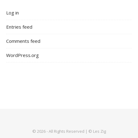
Log in
Entries feed
Comments feed
WordPress.org
© 2026 - All Rights Reserved | © Les Zig