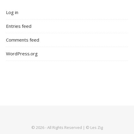
Log in
Entries feed
Comments feed
WordPress.org
© 2026 - All Rights Reserved | © Les Zig