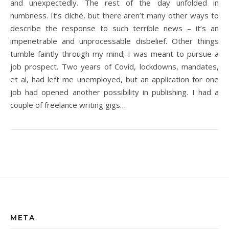
and unexpectedly. The rest of the day unfolded in
numbness. It’s cliché, but there aren’t many other ways to
describe the response to such terrible news – it’s an
impenetrable and unprocessable disbelief. Other things
tumble faintly through my mind; I was meant to pursue a
job prospect. Two years of Covid, lockdowns, mandates,
et al, had left me unemployed, but an application for one
job had opened another possibility in publishing. I had a
couple of freelance writing gigs…
META