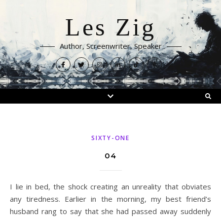
Les Zig
Author, Screenwriter, Speaker
SIXTY-ONE
04
I lie in bed, the shock creating an unreality that obviates
any tiredness. Earlier in the morning, my best friend’s
husband rang to say that she had passed away suddenly