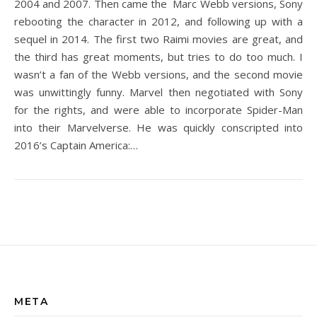
2004 and 2007. Then came the Marc Webb versions, Sony
rebooting the character in 2012, and following up with a
sequel in 2014. The first two Raimi movies are great, and
the third has great moments, but tries to do too much. I
wasn’t a fan of the Webb versions, and the second movie
was unwittingly funny. Marvel then negotiated with Sony
for the rights, and were able to incorporate Spider-Man
into their Marvelverse. He was quickly conscripted into
2016’s Captain America:…
META