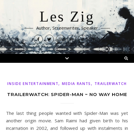
Les Zig
Author, Screenwriter, Speaker
,
,
INSIDE ENTERTAINMENT
MEDIA RANTS
TRAILERWATCH
TRAILERWATCH: SPIDER-MAN ~ NO WAY HOME
The last thing people wanted with Spider-Man was yet
another origin movie. Sam Raimi had given birth to his
incarnation in 2002, and followed up with instalments in