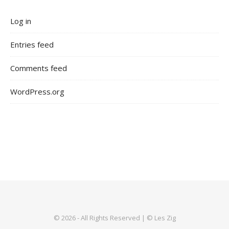
Log in
Entries feed
Comments feed
WordPress.org
© 2026 - All Rights Reserved | © Les Zig