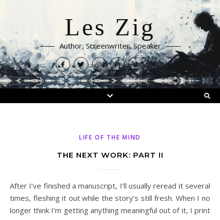
Les Zig
Author, Screenwriter, Speaker
LIFE OF THE MIND
THE NEXT WORK: PART II
After I’ve finished a manuscript, I’ll usually reread it several
times, fleshing it out while the story’s still fresh. When I no
longer think I’m getting anything meaningful out of it, I print