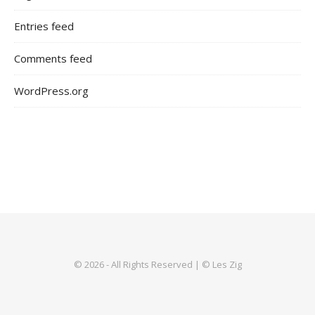
Entries feed
Comments feed
WordPress.org
© 2026 - All Rights Reserved | © Les Zig