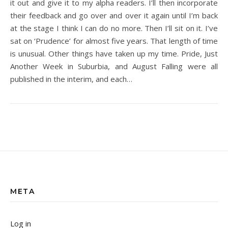
it out and give it to my alpha readers. I’ll then incorporate
their feedback and go over and over it again until I’m back
at the stage I think I can do no more. Then I’ll sit on it. I’ve
sat on ‘Prudence’ for almost five years. That length of time
is unusual. Other things have taken up my time. Pride, Just
Another Week in Suburbia, and August Falling were all
published in the interim, and each…
META
Log in