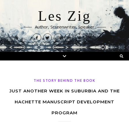
Les Zig
Author, Screenwriter, Speaker
THE STORY BEHIND THE BOOK
JUST ANOTHER WEEK IN SUBURBIA AND THE
HACHETTE MANUSCRIPT DEVELOPMENT
PROGRAM