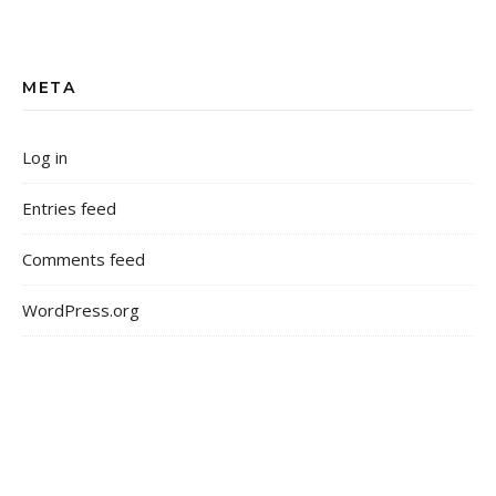
META
Log in
Entries feed
Comments feed
WordPress.org