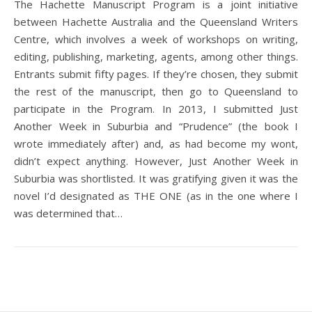
The Hachette Manuscript Program is a joint initiative
between Hachette Australia and the Queensland Writers
Centre, which involves a week of workshops on writing,
editing, publishing, marketing, agents, among other things.
Entrants submit fifty pages. If they’re chosen, they submit
the rest of the manuscript, then go to Queensland to
participate in the Program. In 2013, I submitted Just
Another Week in Suburbia and “Prudence” (the book I
wrote immediately after) and, as had become my wont,
didn’t expect anything. However, Just Another Week in
Suburbia was shortlisted. It was gratifying given it was the
novel I’d designated as THE ONE (as in the one where I
was determined that…