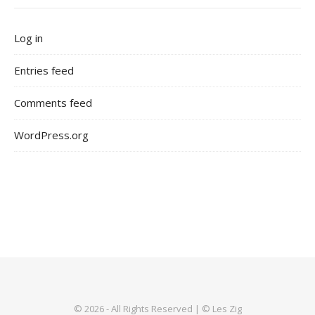
Log in
Entries feed
Comments feed
WordPress.org
© 2026 - All Rights Reserved | © Les Zig