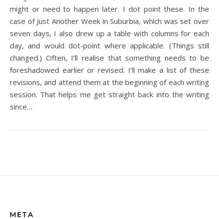
might or need to happen later. I dot point these. In the
case of Just Another Week in Suburbia, which was set over
seven days, I also drew up a table with columns for each
day, and would dot-point where applicable. (Things still
changed.) Often, I’ll realise that something needs to be
foreshadowed earlier or revised. I’ll make a list of these
revisions, and attend them at the beginning of each writing
session. That helps me get straight back into the writing
since…
META