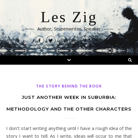
Les Zig
Author, Screenwriter, Speaker
THE STORY BEHIND THE BOOK
JUST ANOTHER WEEK IN SUBURBIA:
METHODOLOGY AND THE OTHER CHARACTERS
I don’t start writing anything until I have a rough idea of the
story I want to tell. As I write, ideas will occur to me that