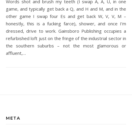
Words shot and brush my teeth (I swap A, A, U, in one
game, and typically get back a Q, and H and M, and in the
other game I swap four Es and get back W, V, V, M –
honestly, this is a fucking farce), shower, and once I’m
dressed, drive to work. Gainsboro Publishing occupies a
refurbished loft just on the fringe of the industrial sector in
the southern suburbs – not the most glamorous or
affluent,…
META