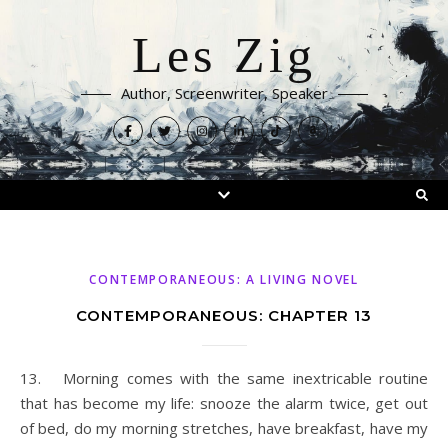
Les Zig
Author, Screenwriter, Speaker
CONTEMPORANEOUS: A LIVING NOVEL
CONTEMPORANEOUS: CHAPTER 13
13. Morning comes with the same inextricable routine
that has become my life: snooze the alarm twice, get out
of bed, do my morning stretches, have breakfast, have my