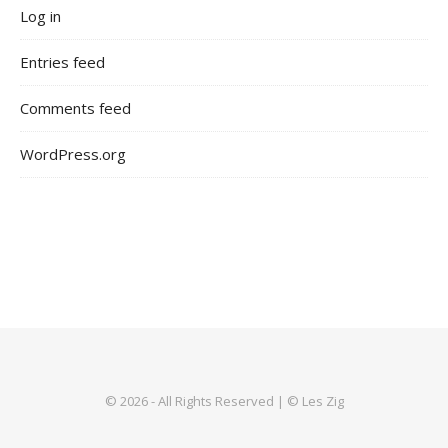
Log in
Entries feed
Comments feed
WordPress.org
© 2026 - All Rights Reserved | © Les Zig