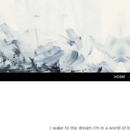
HOME
I wake to the dream I’m in a world of br