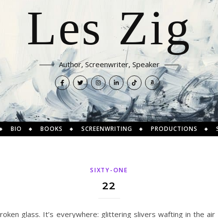
Les Zig
Author, Screenwriter, Speaker
BIO
BOOKS
SCREENWRITING
PRODUCTIONS
SIXTY-ONE
22
oken glass. It’s everywhere: glittering slivers wafting in the ai