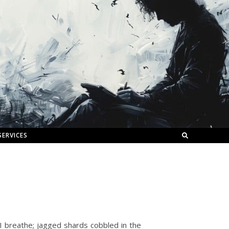
SERVICES
r I breathe; jagged shards cobbled in the