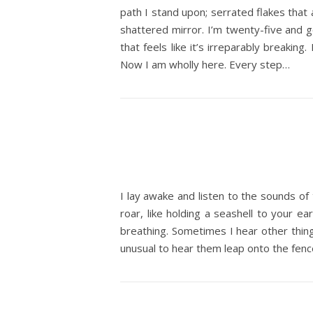
path I stand upon; serrated flakes that 
shattered mirror. I’m twenty-five and g
that feels like it’s irreparably breaking
Now I am wholly here. Every step…
I lay awake and listen to the sounds of 
roar, like holding a seashell to your e
breathing. Sometimes I hear other things
unusual to hear them leap onto the fence