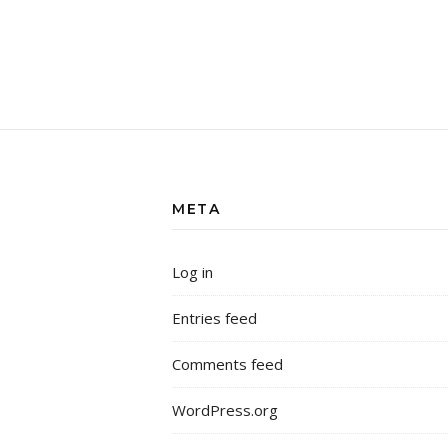
META
Log in
Entries feed
Comments feed
WordPress.org