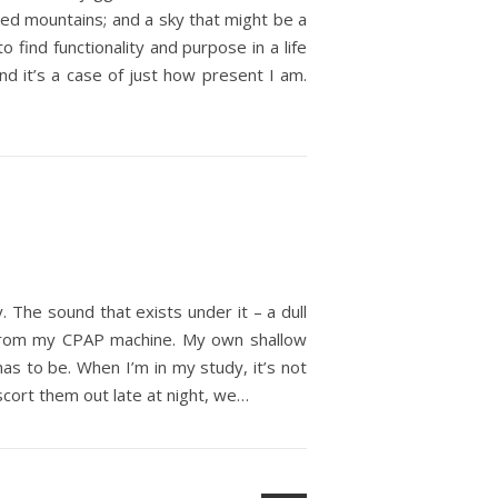
cked mountains; and a sky that might be a
find functionality and purpose in a life
 and it’s a case of just how present I am.
. The sound that exists under it – a dull
air from my CPAP machine. My own shallow
has to be. When I’m in my study, it’s not
scort them out late at night, we…