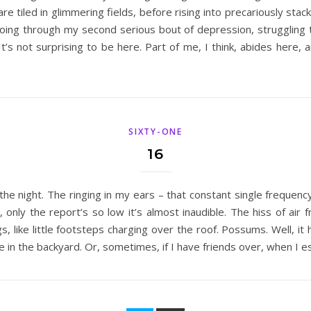
are tiled in glimmering fields, before rising into precariously sta
oing through my second serious bout of depression, struggling to 
. It’s not surprising to be here. Part of me, I think, abides here,
SIXTY-ONE
16
the night. The ringing in my ears – that constant single frequency
ar, only the report’s so low it’s almost inaudible. The hiss of 
, like little footsteps charging over the roof. Possums. Well, it 
 in the backyard. Or, sometimes, if I have friends over, when I e