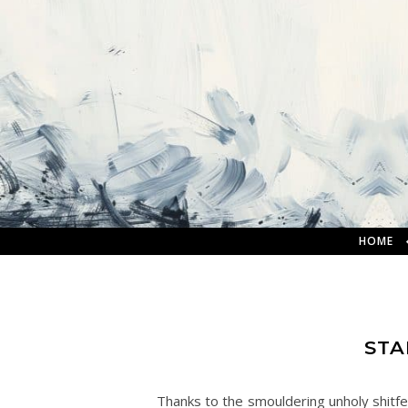
HOME
STA
Thanks to the smouldering unholy shitfes