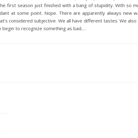
e first season just finished with a bang of stupidity. With so m
ant at some point. Nope. There are apparently always new ways t
that’s considered subjective. We all have different tastes. We also
y begin to recognize something as bad.…