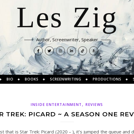
Les Zig
Author, Screenwriter, Speaker
BIO
BOOKS
SCREENWRITING
PRODUCTIONS
,
INSIDE ENTERTAINMENT
REVIEWS
R TREK: PICARD ~ A SEASON ONE RE
t that is Star Trek: Picard (2020 – ), it’s jumped the queue and 