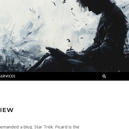
SERVICES
VIEW
demanded a blog. Star Trek: Picard is the