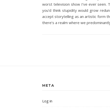
worst television show I’ve ever seen. Th
you’d think stupidity would grow redund
accept storytelling as an artistic form 
there’s a realm where we predominantl
META
Log in