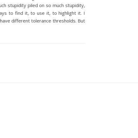
uch stupidity piled on so much stupidity,
o find it, to use it, to highlight it. I
 have different tolerance thresholds. But