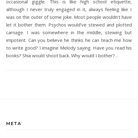
occasional giggle. This is like high school etiquette,
although I never truly engaged in it, always feeling like I
was on the outer of some joke. Most people wouldn’t have
let it bother them. Psychos would’ve stewed and plotted
carnage. I was somewhere in the middle, stewing but
impotent. Can you believe he thinks he can teach me how
to write good? I imagine Melody saying. Have you read his
books? Shia would shoot back. Why would I bother?…
META