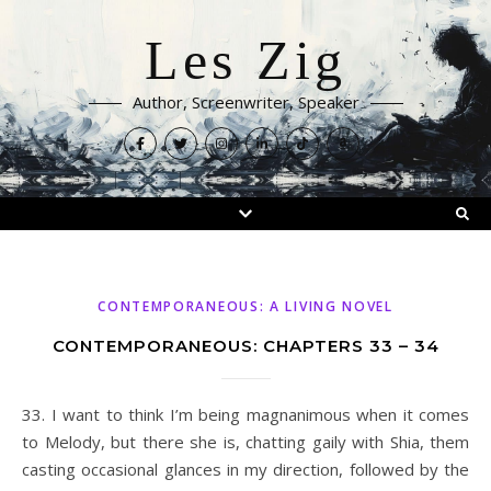
Les Zig
Author, Screenwriter, Speaker
CONTEMPORANEOUS: A LIVING NOVEL
CONTEMPORANEOUS: CHAPTERS 33 – 34
33. I want to think I’m being magnanimous when it comes
to Melody, but there she is, chatting gaily with Shia, them
casting occasional glances in my direction, followed by the