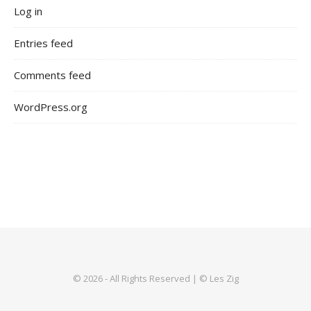
Log in
Entries feed
Comments feed
WordPress.org
© 2026 - All Rights Reserved | © Les Zig