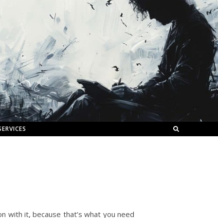
SERVICES
et on with it, because that’s what you need