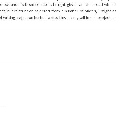
icle out and it’s been rejected, I might give it another read when 
that, but if it’s been rejected from a number of places, I might
f writing, rejection hurts. I write, I invest myself in this project,…