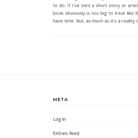
to do. If I’ve sent a short story or art
book obviously is too big to treat like 
have time. But, as much as it’s a reality o
META
Log in
Entries feed