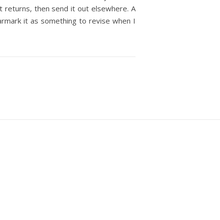
it returns, then send it out elsewhere. A
 earmark it as something to revise when I