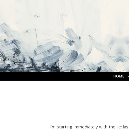
HOME
I’m starting immediately with the lie: las