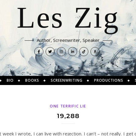
Les Zig
Author, Screenwriter, Speaker
BIO
BOOKS
SCREENWRITING
PRODUCTIONS
ONE TERRIFIC LIE
19,288
t week I wrote, I can live with rejection. I can’t – not really. I g