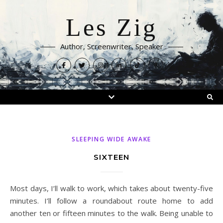
Les Zig
Author, Screenwriter, Speaker
SLEEPING WIDE AWAKE
SIXTEEN
Most days, I’ll walk to work, which takes about twenty-five
minutes. I’ll follow a roundabout route home to add
another ten or fifteen minutes to the walk. Being unable to