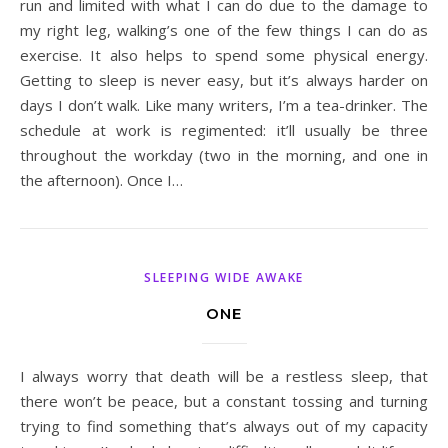
run and limited with what I can do due to the damage to
my right leg, walking’s one of the few things I can do as
exercise. It also helps to spend some physical energy.
Getting to sleep is never easy, but it’s always harder on
days I don’t walk. Like many writers, I’m a tea-drinker. The
schedule at work is regimented: it’ll usually be three
throughout the workday (two in the morning, and one in
the afternoon). Once I…
SLEEPING WIDE AWAKE
ONE
I always worry that death will be a restless sleep, that
there won’t be peace, but a constant tossing and turning
trying to find something that’s always out of my capacity