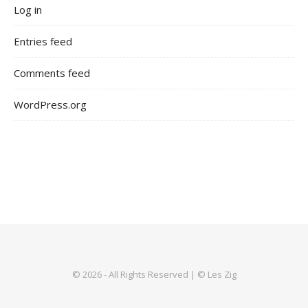
Log in
Entries feed
Comments feed
WordPress.org
© 2026 - All Rights Reserved | © Les Zig