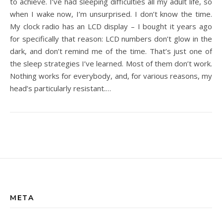
to achieve. I’ve had sleeping difficulties all my adult life, so
when I wake now, I’m unsurprised. I don’t know the time.
My clock radio has an LCD display – I bought it years ago
for specifically that reason: LCD numbers don’t glow in the
dark, and don’t remind me of the time. That’s just one of
the sleep strategies I’ve learned. Most of them don’t work.
Nothing works for everybody, and, for various reasons, my
head’s particularly resistant.…
META