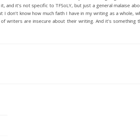
it, and it’s not specific to TFSoLY, but just a general malaise ab
 but I don’t know how much faith I have in my writing as a whole, 
of writers are insecure about their writing. And it’s something t