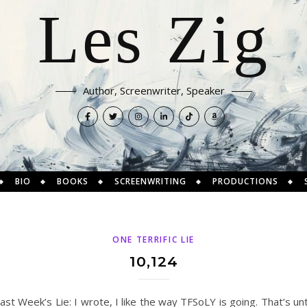
Les Zig
Author, Screenwriter, Speaker
BIO
BOOKS
SCREENWRITING
PRODUCTIONS
ONE TERRIFIC LIE
10,124
Last Week’s Lie: I wrote, I like the way TFSoLY is going. That’s un