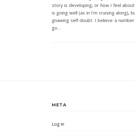
story is developing, or how I feel about 
is going well (as in I’m cruising along),
gnawing self-doubt. I believe a number 
go…
META
Log in