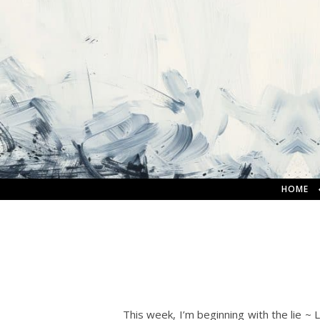
HOME
This week, I’m beginning with the lie ~ 