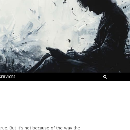
SERVICES
true. But it’s not because of the way the