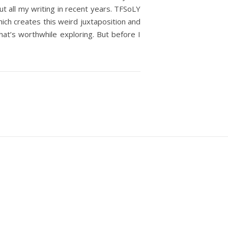
out all my writing in recent years. TFSoLY
which creates this weird juxtaposition and
hat’s worthwhile exploring. But before I